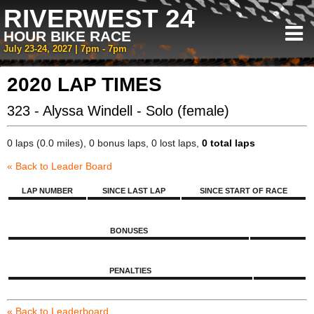
RIVERWEST 24
HOUR BIKE RACE
July 23-24, 2027 | 7pm - 7pm
2020 LAP TIMES
323 - Alyssa Windell - Solo (female)
0 laps (0.0 miles), 0 bonus laps, 0 lost laps,
0 total laps
« Back to Leader Board
LAP NUMBER
SINCE LAST LAP
SINCE START OF RACE
BONUSES
PENALTIES
« Back to Leaderboard