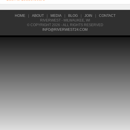
HOME
|
ABOUT
|
MEDIA
|
BLOG
|
JOIN
|
CONTACT
RIVERWEST - MILWAUKEE, WI
© COPYRIGHT 2026 - ALL RIGHTS RESERVED
INFO@RIVERWEST24.COM