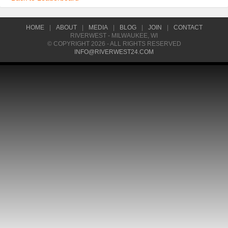
HOME
|
ABOUT
|
MEDIA
|
BLOG
|
JOIN
|
CONTACT
RIVERWEST - MILWAUKEE, WI
© COPYRIGHT 2026 - ALL RIGHTS RESERVED
INFO@RIVERWEST24.COM