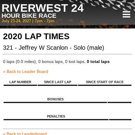
RIVERWEST 24
HOUR BIKE RACE
July 23-24, 2027 | 7pm - 7pm
2020 LAP TIMES
321 - Jeffrey W Scanlon - Solo (male)
0 laps (0.0 miles), 0 bonus laps, 0 lost laps,
0 total laps
« Back to Leader Board
LAP NUMBER
SINCE LAST LAP
SINCE START OF RACE
BONUSES
PENALTIES
« Back to Leaderboard