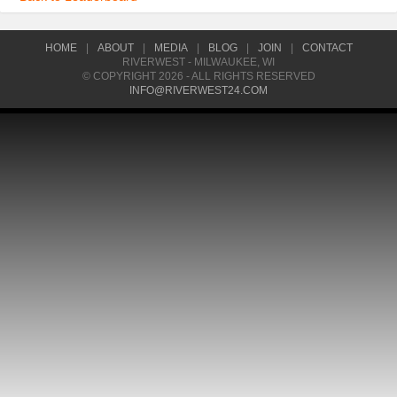
HOME
|
ABOUT
|
MEDIA
|
BLOG
|
JOIN
|
CONTACT
RIVERWEST - MILWAUKEE, WI
© COPYRIGHT 2026 - ALL RIGHTS RESERVED
INFO@RIVERWEST24.COM