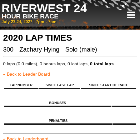
RIVERWEST 24
HOUR BIKE RACE
July 23-24, 2027 | 7pm - 7pm
2020 LAP TIMES
300 - Zachary Hying - Solo (male)
0 laps (0.0 miles), 0 bonus laps, 0 lost laps,
0 total laps
« Back to Leader Board
LAP NUMBER
SINCE LAST LAP
SINCE START OF RACE
BONUSES
PENALTIES
« Back to Leaderboard