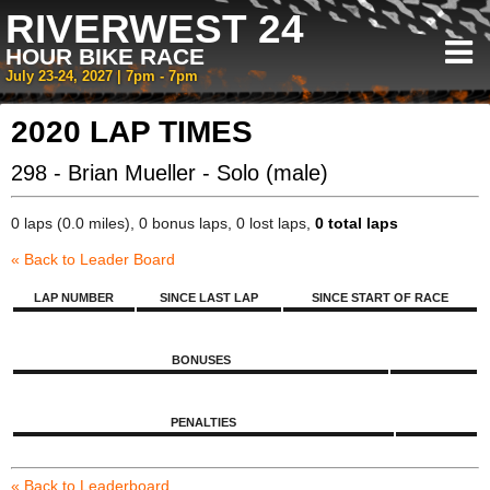
RIVERWEST 24
HOUR BIKE RACE
July 23-24, 2027 | 7pm - 7pm
2020 LAP TIMES
298 - Brian Mueller - Solo (male)
0 laps (0.0 miles), 0 bonus laps, 0 lost laps,
0 total laps
« Back to Leader Board
LAP NUMBER
SINCE LAST LAP
SINCE START OF RACE
BONUSES
PENALTIES
« Back to Leaderboard