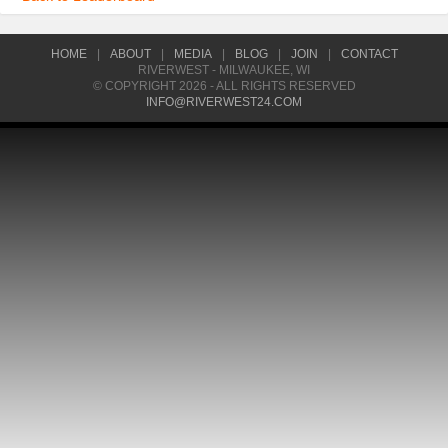
HOME
|
ABOUT
|
MEDIA
|
BLOG
|
JOIN
|
CONTACT
RIVERWEST - MILWAUKEE, WI
© COPYRIGHT 2026 - ALL RIGHTS RESERVED
INFO@RIVERWEST24.COM