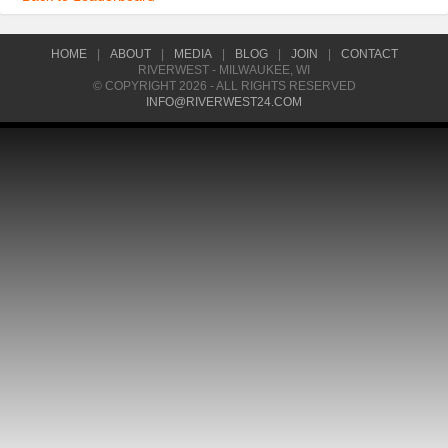
HOME
|
ABOUT
|
MEDIA
|
BLOG
|
JOIN
|
CONTACT
RIVERWEST - MILWAUKEE, WI
© COPYRIGHT 2026 - ALL RIGHTS RESERVED
INFO@RIVERWEST24.COM