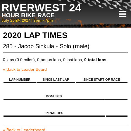
RIVERWEST 24
HOUR BIKE RACE
July 23-24, 2027 | 7pm - 7pm
2020 LAP TIMES
285 - Jacob Sinkula - Solo (male)
0 laps (0.0 miles), 0 bonus laps, 0 lost laps,
0 total laps
« Back to Leader Board
LAP NUMBER
SINCE LAST LAP
SINCE START OF RACE
BONUSES
PENALTIES
« Back to Leaderboard