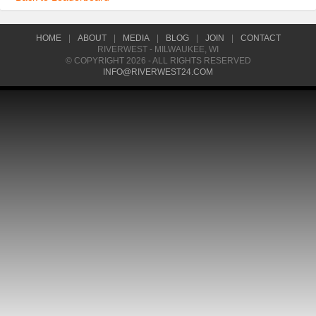
HOME
|
ABOUT
|
MEDIA
|
BLOG
|
JOIN
|
CONTACT
RIVERWEST - MILWAUKEE, WI
© COPYRIGHT 2026 - ALL RIGHTS RESERVED
INFO@RIVERWEST24.COM