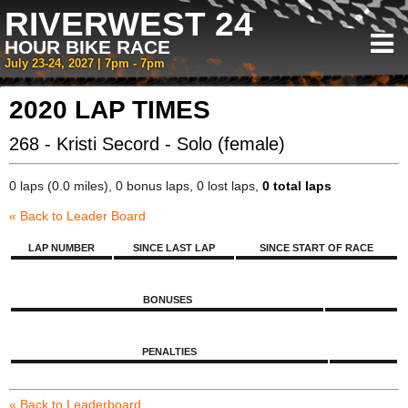
RIVERWEST 24
HOUR BIKE RACE
July 23-24, 2027 | 7pm - 7pm
2020 LAP TIMES
268 - Kristi Secord - Solo (female)
0 laps (0.0 miles), 0 bonus laps, 0 lost laps,
0 total laps
« Back to Leader Board
LAP NUMBER
SINCE LAST LAP
SINCE START OF RACE
BONUSES
PENALTIES
« Back to Leaderboard