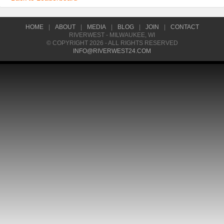
HOME
|
ABOUT
|
MEDIA
|
BLOG
|
JOIN
|
CONTACT
RIVERWEST - MILWAUKEE, WI
© COPYRIGHT 2026 - ALL RIGHTS RESERVED
INFO@RIVERWEST24.COM