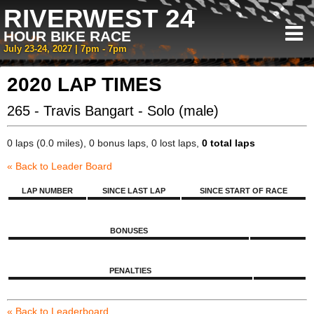
RIVERWEST 24
HOUR BIKE RACE
July 23-24, 2027 | 7pm - 7pm
2020 LAP TIMES
265 - Travis Bangart - Solo (male)
0 laps (0.0 miles), 0 bonus laps, 0 lost laps,
0 total laps
« Back to Leader Board
LAP NUMBER
SINCE LAST LAP
SINCE START OF RACE
BONUSES
PENALTIES
« Back to Leaderboard