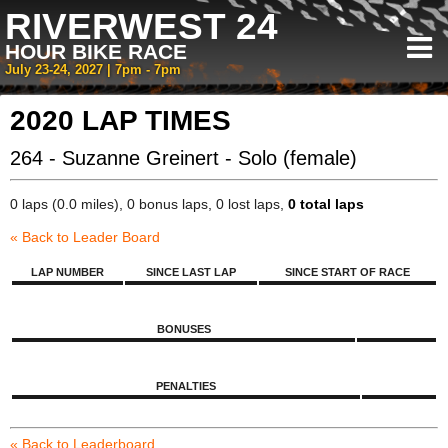
RIVERWEST 24
HOUR BIKE RACE
July 23-24, 2027 | 7pm - 7pm
2020 LAP TIMES
264 - Suzanne Greinert - Solo (female)
0 laps (0.0 miles), 0 bonus laps, 0 lost laps,
0 total laps
« Back to Leader Board
LAP NUMBER
SINCE LAST LAP
SINCE START OF RACE
BONUSES
PENALTIES
« Back to Leaderboard