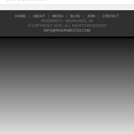
HOME
|
ABOUT
|
MEDIA
|
BLOG
|
JOIN
|
CONTACT
RIVERWEST - MILWAUKEE, WI
© COPYRIGHT 2026 - ALL RIGHTS RESERVED
INFO@RIVERWEST24.COM