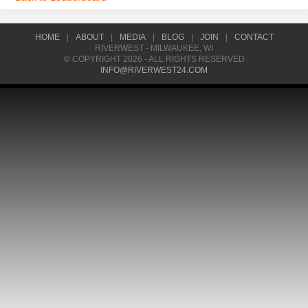
HOME
|
ABOUT
|
MEDIA
|
BLOG
|
JOIN
|
CONTACT
RIVERWEST - MILWAUKEE, WI
© COPYRIGHT 2026 - ALL RIGHTS RESERVED
INFO@RIVERWEST24.COM