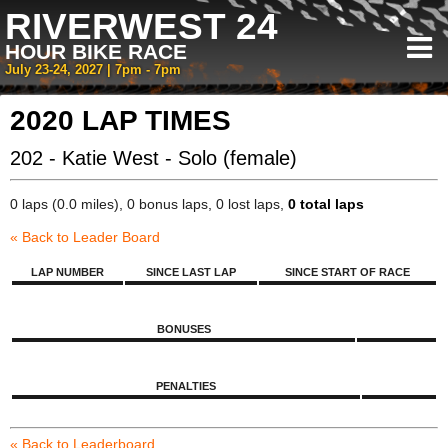
RIVERWEST 24
HOUR BIKE RACE
July 23-24, 2027 | 7pm - 7pm
2020 LAP TIMES
202 - Katie West - Solo (female)
0 laps (0.0 miles), 0 bonus laps, 0 lost laps,
0 total laps
« Back to Leader Board
LAP NUMBER
SINCE LAST LAP
SINCE START OF RACE
BONUSES
PENALTIES
« Back to Leaderboard