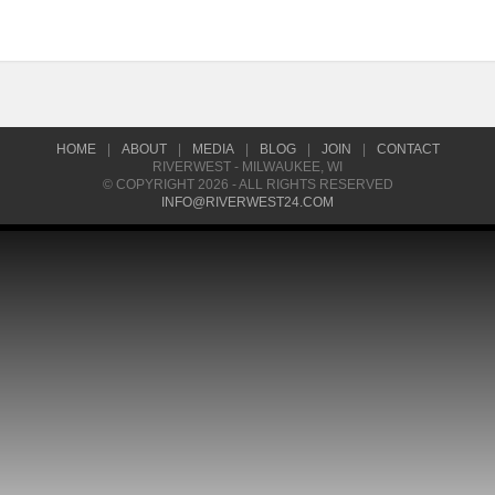
HOME
|
ABOUT
|
MEDIA
|
BLOG
|
JOIN
|
CONTACT
RIVERWEST - MILWAUKEE, WI
© COPYRIGHT 2026 - ALL RIGHTS RESERVED
INFO@RIVERWEST24.COM