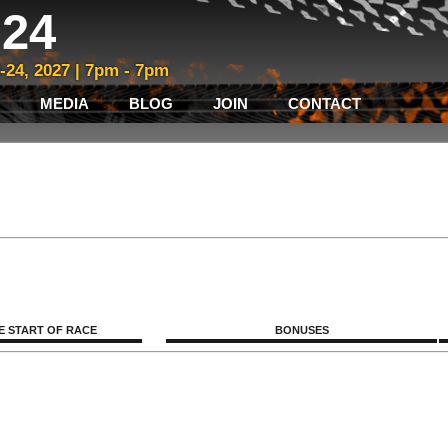
24
3-24, 2027 | 7pm - 7pm
MEDIA
BLOG
JOIN
CONTACT
E START OF RACE
BONUSES