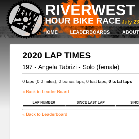
RIVERWEST 
HOUR BIKE RACE
July 2
HOME
LEADERBOARDS
ABOUT
2020 LAP TIMES
197 - Angela Tabrizi - Solo (female)
0 laps (0.0 miles), 0 bonus laps, 0 lost laps,
0 total laps
« Back to Leader Board
LAP NUMBER
SINCE LAST LAP
SINC
« Back to Leaderboard