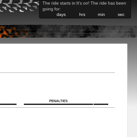
The ride starts in:
It's on! The ride has been
going for:
days
hrs
min
sec
PENALTIES