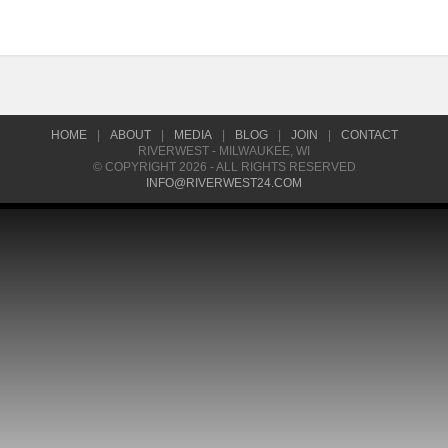
HOME
|
ABOUT
|
MEDIA
|
BLOG
|
JOIN
|
CONTACT
RIVERWEST - MILWAUKEE, WI
© COPYRIGHT 2026 - ALL RIGHTS RESERVED
INFO@RIVERWEST24.COM