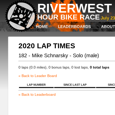
RIVERWEST 
HOUR BIKE RACE
July 2
HOME
LEADERBOARDS
ABOUT
2020 LAP TIMES
182 - Mike Schnarsky - Solo (male)
0 laps (0.0 miles), 0 bonus laps, 0 lost laps,
0 total laps
« Back to Leader Board
LAP NUMBER
SINCE LAST LAP
SINC
« Back to Leaderboard