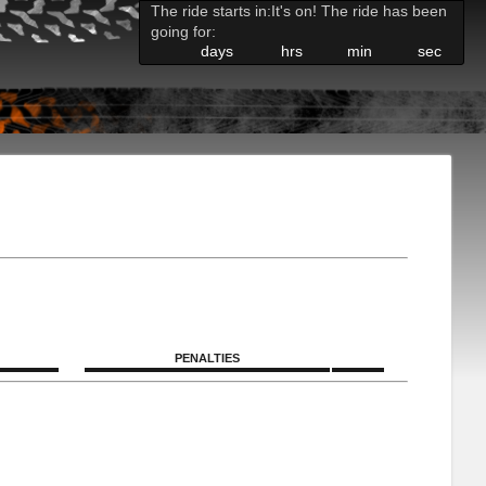
The ride starts in:
It's on! The ride has been
going for:
days
hrs
min
sec
PENALTIES