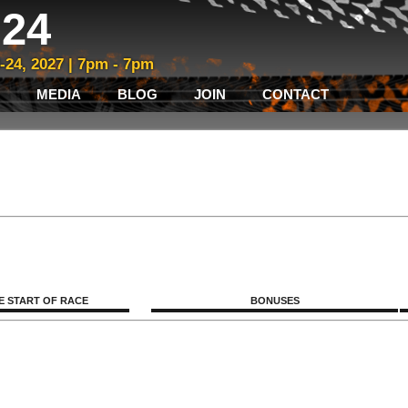
24
3-24, 2027 | 7pm - 7pm
MEDIA
BLOG
JOIN
CONTACT
E START OF RACE
BONUSES