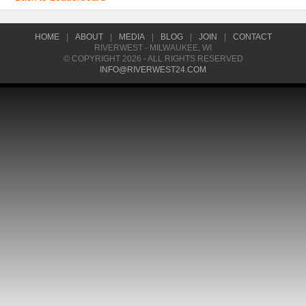
HOME
|
ABOUT
|
MEDIA
|
BLOG
|
JOIN
|
CONTACT
RIVERWEST - MILWAUKEE, WI
© COPYRIGHT 2026 - ALL RIGHTS RESERVED
INFO@RIVERWEST24.COM