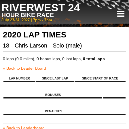
RIVERWEST 24
HOUR BIKE RACE
July 23-24, 2027 | 7pm - 7pm
2020 LAP TIMES
18 - Chris Larson - Solo (male)
0 laps (0.0 miles), 0 bonus laps, 0 lost laps,
0 total laps
« Back to Leader Board
LAP NUMBER
SINCE LAST LAP
SINCE START OF RACE
BONUSES
PENALTIES
« Back to Leaderboard