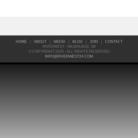
HOME
|
ABOUT
|
MEDIA
|
BLOG
|
JOIN
|
CONTACT
RIVERWEST - MILWAUKEE, WI
© COPYRIGHT 2026 - ALL RIGHTS RESERVED
INFO@RIVERWEST24.COM