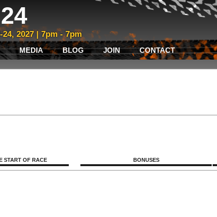
24
3-24, 2027 | 7pm - 7pm
MEDIA
BLOG
JOIN
CONTACT
E START OF RACE
BONUSES