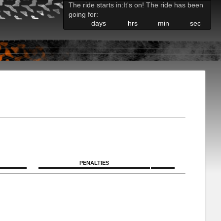
The ride starts in:
It's on! The ride has been
going for:
days
hrs
min
sec
PENALTIES