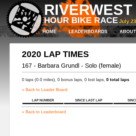
RIVERWEST 
HOUR BIKE RACE
July 2
HOME
LEADERBOARDS
ABOUT
2020 LAP TIMES
167 - Barbara Grundl - Solo (female)
0 laps (0.0 miles), 0 bonus laps, 0 lost laps,
0 total laps
« Back to Leader Board
LAP NUMBER
SINCE LAST LAP
SINC
« Back to Leaderboard