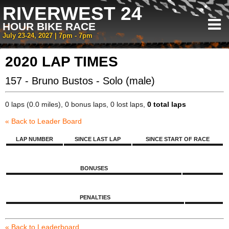
RIVERWEST 24
HOUR BIKE RACE
July 23-24, 2027 | 7pm - 7pm
2020 LAP TIMES
157 - Bruno Bustos - Solo (male)
0 laps (0.0 miles), 0 bonus laps, 0 lost laps,
0 total laps
« Back to Leader Board
LAP NUMBER
SINCE LAST LAP
SINCE START OF RACE
BONUSES
PENALTIES
« Back to Leaderboard