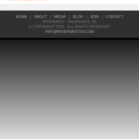
HOME
|
ABOUT
|
MEDIA
|
BLOG
|
JOIN
|
CONTACT
RIVERWEST - MILWAUKEE, WI
© COPYRIGHT 2026 - ALL RIGHTS RESERVED
INFO@RIVERWEST24.COM