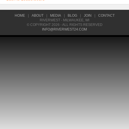
HOME
|
ABOUT
|
MEDIA
|
BLOG
|
JOIN
|
CONTACT
RIVERWEST - MILWAUKEE, WI
© COPYRIGHT 2026 - ALL RIGHTS RESERVED
INFO@RIVERWEST24.COM