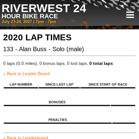
RIVERWEST 24
HOUR BIKE RACE
July 23-24, 2027 | 7pm - 7pm
2020 LAP TIMES
133 - Alan Buss - Solo (male)
0 laps (0.0 miles), 0 bonus laps, 0 lost laps,
0 total laps
« Back to Leader Board
LAP NUMBER
SINCE LAST LAP
SINCE START OF RACE
BONUSES
PENALTIES
« Back to Leaderboard