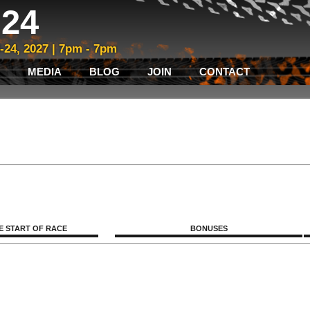
24
3-24, 2027 | 7pm - 7pm
MEDIA
BLOG
JOIN
CONTACT
E START OF RACE
BONUSES