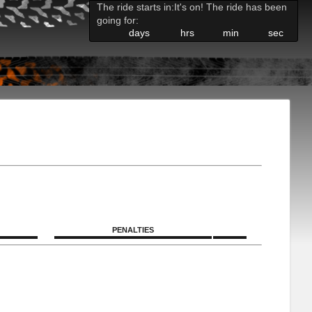
The ride starts in:
It's on! The ride has been
going for:
days
hrs
min
sec
PENALTIES