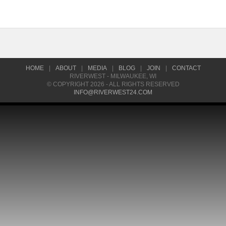
HOME
|
ABOUT
|
MEDIA
|
BLOG
|
JOIN
|
CONTACT
RIVERWEST - MILWAUKEE, WI
© COPYRIGHT 2026 - ALL RIGHTS RESERVED
INFO@RIVERWEST24.COM