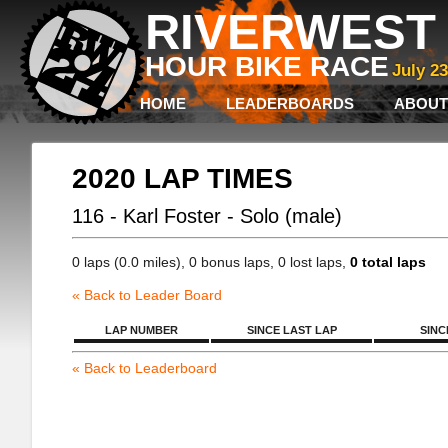
RIVERWEST 
HOUR BIKE RACE
July 2
HOME
LEADERBOARDS
ABOUT
2020 LAP TIMES
116 - Karl Foster - Solo (male)
0 laps (0.0 miles), 0 bonus laps, 0 lost laps,
0 total laps
« Back to Leader Board
LAP NUMBER
SINCE LAST LAP
SINC
« Back to Leaderboard