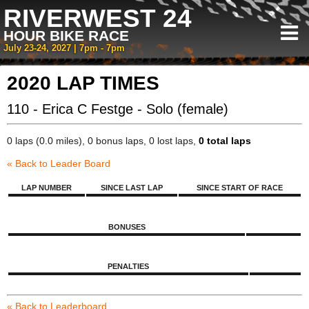
RIVERWEST 24
HOUR BIKE RACE
July 23-24, 2027 | 7pm - 7pm
2020 LAP TIMES
110 - Erica C Festge - Solo (female)
0 laps (0.0 miles), 0 bonus laps, 0 lost laps,
0 total laps
« Back to Leader Board
LAP NUMBER
SINCE LAST LAP
SINCE START OF RACE
BONUSES
PENALTIES
« Back to Leaderboard