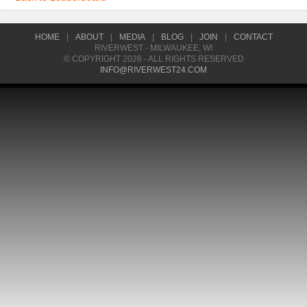
HOME
|
ABOUT
|
MEDIA
|
BLOG
|
JOIN
|
CONTACT
RIVERWEST - MILWAUKEE, WI
© COPYRIGHT 2026 - ALL RIGHTS RESERVED
INFO@RIVERWEST24.COM