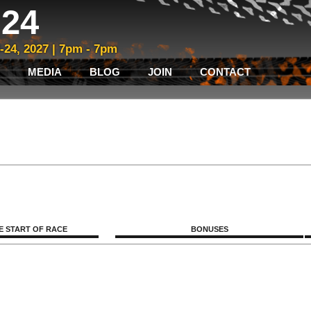
24
3-24, 2027 | 7pm - 7pm
MEDIA
BLOG
JOIN
CONTACT
E START OF RACE
BONUSES