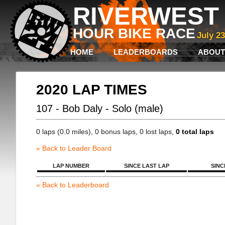
RIVERWEST 
HOUR BIKE RACE
July 2
HOME
LEADERBOARDS
ABOUT
2020 LAP TIMES
107 - Bob Daly - Solo (male)
0 laps (0.0 miles), 0 bonus laps, 0 lost laps,
0 total laps
« Back to Leader Board
LAP NUMBER
SINCE LAST LAP
SINC
« Back to Leaderboard