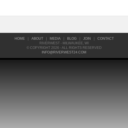
HOME
|
ABOUT
|
MEDIA
|
BLOG
|
JOIN
|
CONTACT
RIVERWEST - MILWAUKEE, WI
© COPYRIGHT 2026 - ALL RIGHTS RESERVED
INFO@RIVERWEST24.COM