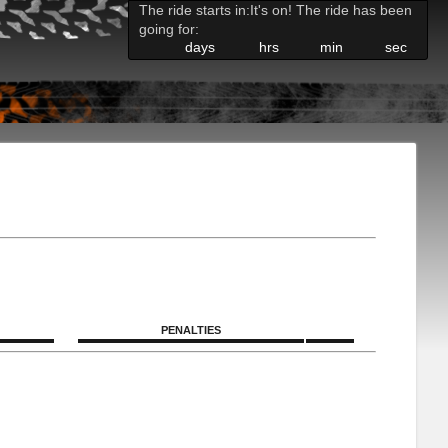
The ride starts in:
It's on! The ride has been
going for:
days
hrs
min
sec
PENALTIES