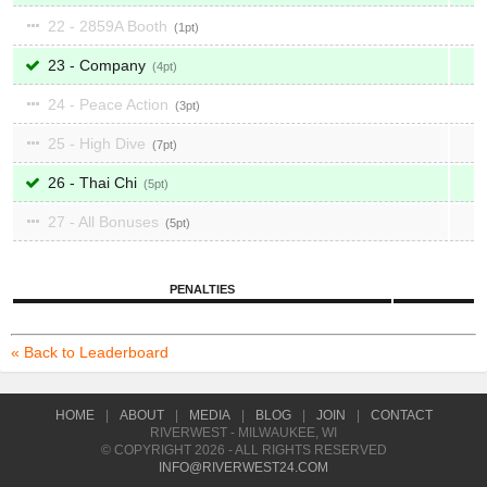
22 - 2859A Booth
1
23 - Company
4
24 - Peace Action
3
25 - High Dive
7
26 - Thai Chi
5
27 - All Bonuses
5
PENALTIES
« Back to Leaderboard
HOME
|
ABOUT
|
MEDIA
|
BLOG
|
JOIN
|
CONTACT
RIVERWEST - MILWAUKEE, WI
© COPYRIGHT 2026 - ALL RIGHTS RESERVED
INFO@RIVERWEST24.COM