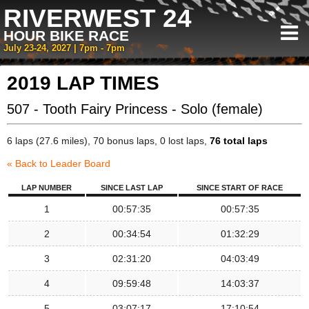
RIVERWEST 24
HOUR BIKE RACE
July 23-24, 2027 | 7pm - 7pm
2019 LAP TIMES
507 - Tooth Fairy Princess - Solo (female)
6 laps (27.6 miles), 70 bonus laps, 0 lost laps,
76 total laps
« Back to Leader Board
LAP NUMBER
SINCE LAST LAP
SINCE START OF RACE
1
00:57:35
00:57:35
2
00:34:54
01:32:29
3
02:31:20
04:03:49
4
09:59:48
14:03:37
5
03:07:17
17:10:54