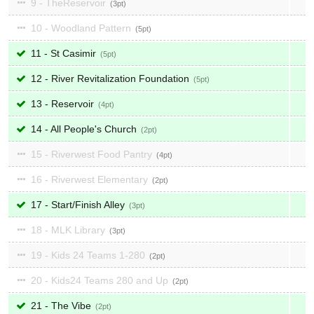
9 - TheReservoir
3
10 - Woodland Pattern
5
11 - St Casimir
5
12 - River Revitalization Foundation
5
13 - Reservoir
4
14 - All People's Church
2
15 - Riverwest Food Pantry
4
16 - Riverwest Elementary
2
17 - Start/Finish Alley
3
18 - MLK Library
3
19 - Kids 24 Teams 1-280
2
20 - Kids24 Teams 280 and Up
2
21 - The Vibe
2