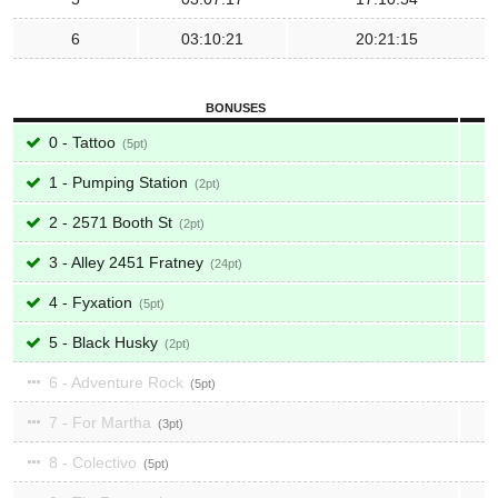
6
03:10:21
20:21:15
BONUSES
0 - Tattoo
5
1 - Pumping Station
2
2 - 2571 Booth St
2
3 - Alley 2451 Fratney
24
4 - Fyxation
5
5 - Black Husky
2
6 - Adventure Rock
5
7 - For Martha
3
8 - Colectivo
5