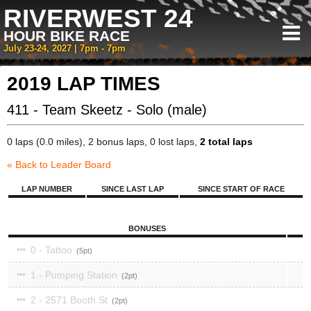
RIVERWEST 24
HOUR BIKE RACE
July 23-24, 2027 | 7pm - 7pm
2019 LAP TIMES
411 - Team Skeetz - Solo (male)
0 laps (0.0 miles), 2 bonus laps, 0 lost laps,
2 total laps
« Back to Leader Board
LAP NUMBER
SINCE LAST LAP
SINCE START OF RACE
BONUSES
0 - Tattoo
5
1 - Pumping Station
2
2 - 2571 Booth St
2