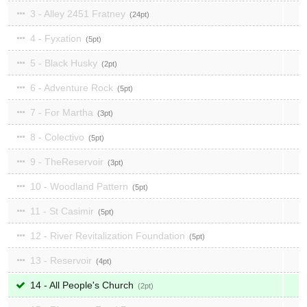
3 - Alley 2451 Fratney
24
4 - Fyxation
5
5 - Black Husky
2
6 - Adventure Rock
5
7 - For Martha
3
8 - Colectivo
5
9 - TheReservoir
3
10 - Woodland Pattern
5
11 - St Casimir
5
12 - River Revitalization Foundation
5
13 - Reservoir
4
14 - All People's Church
2