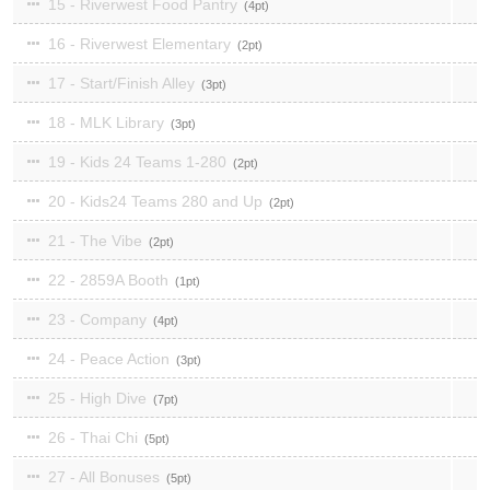
15 - Riverwest Food Pantry
4
16 - Riverwest Elementary
2
17 - Start/Finish Alley
3
18 - MLK Library
3
19 - Kids 24 Teams 1-280
2
20 - Kids24 Teams 280 and Up
2
21 - The Vibe
2
22 - 2859A Booth
1
23 - Company
4
24 - Peace Action
3
25 - High Dive
7
26 - Thai Chi
5
27 - All Bonuses
5