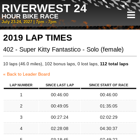
RIVERWEST 24
HOUR BIKE RACE
July 23-24, 2027 | 7pm - 7pm
2019 LAP TIMES
402 - Super Kitty Fantastico - Solo (female)
10 laps (46.0 miles), 102 bonus laps, 0 lost laps,
112 total laps
« Back to Leader Board
LAP NUMBER
SINCE LAST LAP
SINCE START OF RACE
1
00:46:00
00:46:00
2
00:49:05
01:35:05
3
00:27:24
02:02:29
4
02:28:08
04:30:37
5
03:18:45
07:49:22