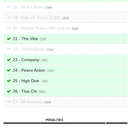
18 - MLK Library
3
19 - Kids 24 Teams 1-280
2
20 - Kids24 Teams 280 and Up
2
21 - The Vibe
2
22 - 2859A Booth
1
23 - Company
4
24 - Peace Action
3
25 - High Dive
7
26 - Thai Chi
5
27 - All Bonuses
5
PENALTIES