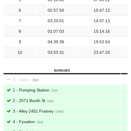
6
02:57:50
10:47:12
7
03:20:01
14:07:13
8
01:07:03
15:14:16
9
04:39:38
19:53:54
10
03:53:31
23:47:25
BONUSES
0 - Tattoo
5
1 - Pumping Station
2
2 - 2571 Booth St
2
3 - Alley 2451 Fratney
24
4 - Fyxation
5