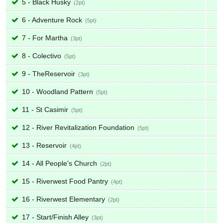
5 - Black Husky
2
6 - Adventure Rock
5
7 - For Martha
3
8 - Colectivo
5
9 - TheReservoir
3
10 - Woodland Pattern
5
11 - St Casimir
5
12 - River Revitalization Foundation
5
13 - Reservoir
4
14 - All People's Church
2
15 - Riverwest Food Pantry
4
16 - Riverwest Elementary
2
17 - Start/Finish Alley
3