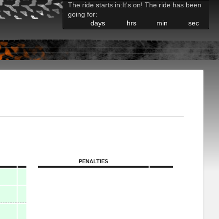
The ride starts in:
It's on! The ride has been
going for:
days
hrs
min
sec
PENALTIES