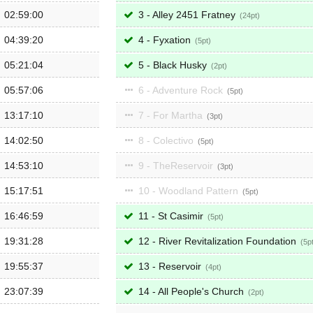
02:59:00
3 - Alley 2451 Fratney
24
04:39:20
4 - Fyxation
5
05:21:04
5 - Black Husky
2
05:57:06
6 - Adventure Rock
5
13:17:10
7 - For Martha
3
14:02:50
8 - Colectivo
5
14:53:10
9 - TheReservoir
3
15:17:51
10 - Woodland Pattern
5
16:46:59
11 - St Casimir
5
19:31:28
12 - River Revitalization Foundation
5
19:55:37
13 - Reservoir
4
23:07:39
14 - All People's Church
2