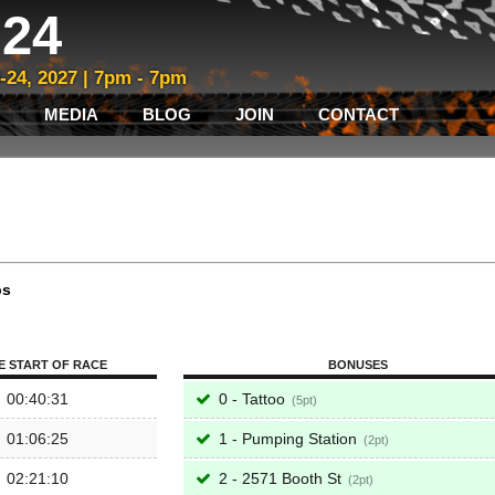
24
3-24, 2027 | 7pm - 7pm
MEDIA
BLOG
JOIN
CONTACT
ps
E START OF RACE
BONUSES
00:40:31
0 - Tattoo
5
01:06:25
1 - Pumping Station
2
02:21:10
2 - 2571 Booth St
2