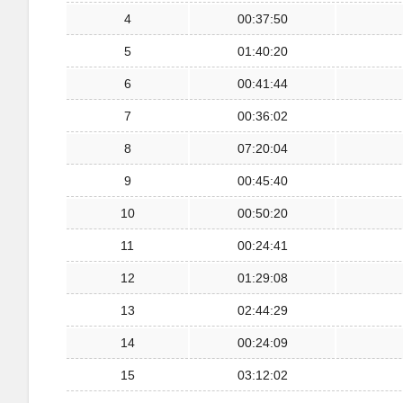
4
00:37:50
5
01:40:20
6
00:41:44
7
00:36:02
8
07:20:04
9
00:45:40
10
00:50:20
11
00:24:41
12
01:29:08
13
02:44:29
14
00:24:09
15
03:12:02