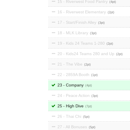
15 - Riverwest Food Pantry
4
16 - Riverwest Elementary
2
17 - Start/Finish Alley
3
18 - MLK Library
3
19 - Kids 24 Teams 1-280
2
20 - Kids24 Teams 280 and Up
2
21 - The Vibe
2
22 - 2859A Booth
1
23 - Company
4
24 - Peace Action
3
25 - High Dive
7
26 - Thai Chi
5
27 - All Bonuses
5