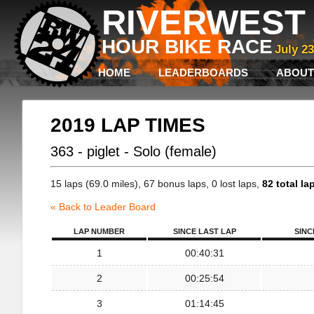
RIVERWEST 
HOUR BIKE RACE
July 2
HOME
LEADERBOARDS
ABOUT
2019 LAP TIMES
363 - piglet - Solo (female)
15 laps (69.0 miles), 67 bonus laps, 0 lost laps,
82 total la
« Back to Leader Board
LAP NUMBER
SINCE LAST LAP
SINC
1
00:40:31
2
00:25:54
3
01:14:45