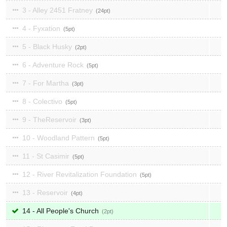
3 - Alley 2451 Fratney
24
4 - Fyxation
5
5 - Black Husky
2
6 - Adventure Rock
5
7 - For Martha
3
8 - Colectivo
5
9 - TheReservoir
3
10 - Woodland Pattern
5
11 - St Casimir
5
12 - River Revitalization Foundation
5
13 - Reservoir
4
14 - All People's Church
2