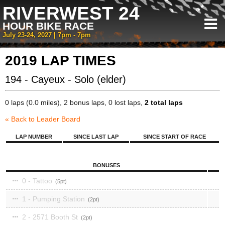
RIVERWEST 24
HOUR BIKE RACE
July 23-24, 2027 | 7pm - 7pm
2019 LAP TIMES
194 - Cayeux - Solo (elder)
0 laps (0.0 miles), 2 bonus laps, 0 lost laps,
2 total laps
« Back to Leader Board
LAP NUMBER
SINCE LAST LAP
SINCE START OF RACE
BONUSES
0 - Tattoo
5
1 - Pumping Station
2
2 - 2571 Booth St
2