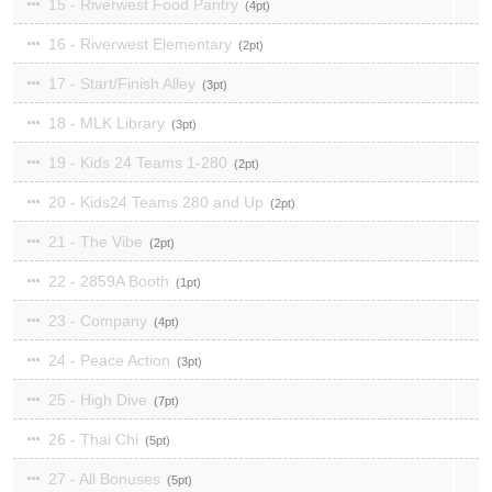
15 - Riverwest Food Pantry
4
16 - Riverwest Elementary
2
17 - Start/Finish Alley
3
18 - MLK Library
3
19 - Kids 24 Teams 1-280
2
20 - Kids24 Teams 280 and Up
2
21 - The Vibe
2
22 - 2859A Booth
1
23 - Company
4
24 - Peace Action
3
25 - High Dive
7
26 - Thai Chi
5
27 - All Bonuses
5