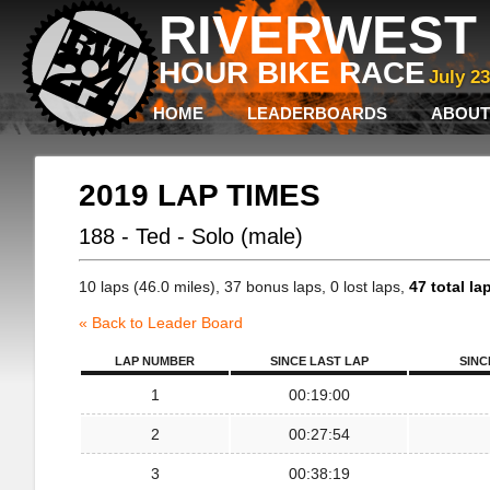
RIVERWEST 
HOUR BIKE RACE
July 2
HOME
LEADERBOARDS
ABOUT
2019 LAP TIMES
188 - Ted - Solo (male)
10 laps (46.0 miles), 37 bonus laps, 0 lost laps,
47 total la
« Back to Leader Board
LAP NUMBER
SINCE LAST LAP
SINC
1
00:19:00
2
00:27:54
3
00:38:19