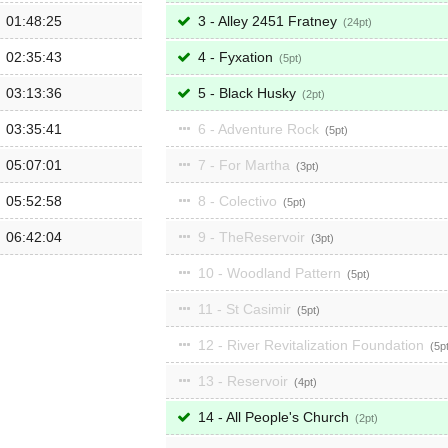
01:48:25
3 - Alley 2451 Fratney
24
02:35:43
4 - Fyxation
5
03:13:36
5 - Black Husky
2
03:35:41
6 - Adventure Rock
5
05:07:01
7 - For Martha
3
05:52:58
8 - Colectivo
5
06:42:04
9 - TheReservoir
3
10 - Woodland Pattern
5
11 - St Casimir
5
12 - River Revitalization Foundation
5
13 - Reservoir
4
14 - All People's Church
2