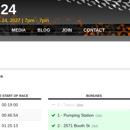
24
3-24, 2027 | 7pm - 7pm
MEDIA
BLOG
JOIN
CONTACT
ps
E START OF RACE
BONUSES
00:19:00
0 - Tattoo
5
00:46:54
1 - Pumping Station
2
01:25:13
2 - 2571 Booth St
2