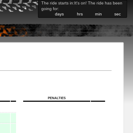
The ride starts in:
It's on! The ride has been
going for:
days
hrs
min
sec
PENALTIES