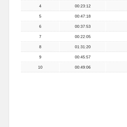
4
00:23:12
5
00:47:18
6
00:37:53
7
00:22:05
8
01:31:20
9
00:45:57
10
00:49:06