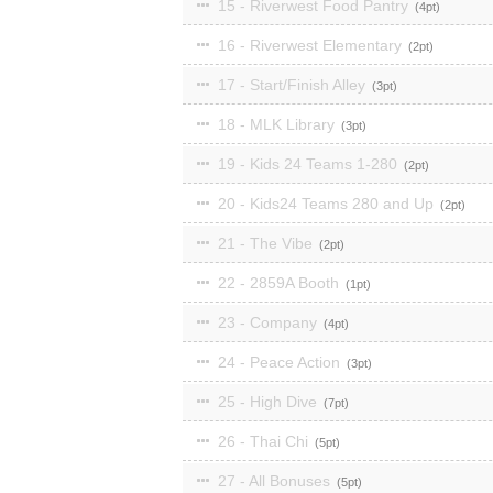
15 - Riverwest Food Pantry
4
16 - Riverwest Elementary
2
17 - Start/Finish Alley
3
18 - MLK Library
3
19 - Kids 24 Teams 1-280
2
20 - Kids24 Teams 280 and Up
2
21 - The Vibe
2
22 - 2859A Booth
1
23 - Company
4
24 - Peace Action
3
25 - High Dive
7
26 - Thai Chi
5
27 - All Bonuses
5