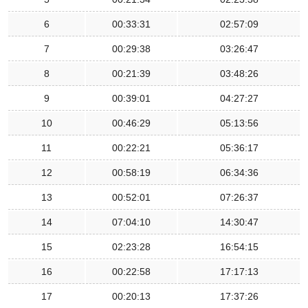
6
00:33:31
02:57:09
7
00:29:38
03:26:47
8
00:21:39
03:48:26
9
00:39:01
04:27:27
10
00:46:29
05:13:56
11
00:22:21
05:36:17
12
00:58:19
06:34:36
13
00:52:01
07:26:37
14
07:04:10
14:30:47
15
02:23:28
16:54:15
16
00:22:58
17:17:13
17
00:20:13
17:37:26