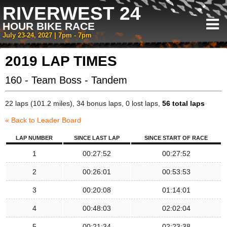
RIVERWEST 24
HOUR BIKE RACE
July 23-24, 2027 | 7pm - 7pm
2019 LAP TIMES
160 - Team Boss - Tandem
22 laps (101.2 miles), 34 bonus laps, 0 lost laps,
56 total laps
« Back to Leader Board
LAP NUMBER
SINCE LAST LAP
SINCE START OF RACE
1
00:27:52
00:27:52
2
00:26:01
00:53:53
3
00:20:08
01:14:01
4
00:48:03
02:02:04
5
00:21:34
02:23:38