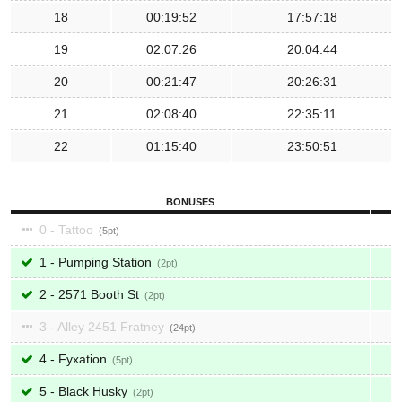
18
00:19:52
17:57:18
19
02:07:26
20:04:44
20
00:21:47
20:26:31
21
02:08:40
22:35:11
22
01:15:40
23:50:51
BONUSES
0 - Tattoo
5
1 - Pumping Station
2
2 - 2571 Booth St
2
3 - Alley 2451 Fratney
24
4 - Fyxation
5
5 - Black Husky
2