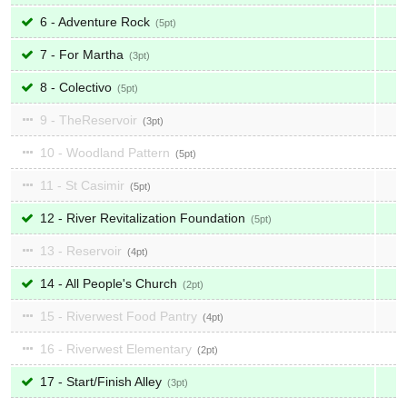
6 - Adventure Rock
5
7 - For Martha
3
8 - Colectivo
5
9 - TheReservoir
3
10 - Woodland Pattern
5
11 - St Casimir
5
12 - River Revitalization Foundation
5
13 - Reservoir
4
14 - All People's Church
2
15 - Riverwest Food Pantry
4
16 - Riverwest Elementary
2
17 - Start/Finish Alley
3