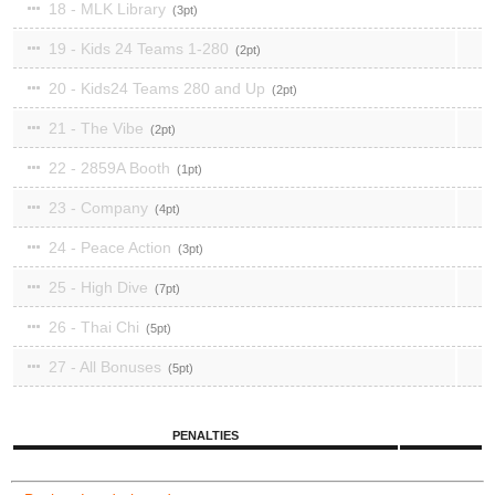
18 - MLK Library
3
19 - Kids 24 Teams 1-280
2
20 - Kids24 Teams 280 and Up
2
21 - The Vibe
2
22 - 2859A Booth
1
23 - Company
4
24 - Peace Action
3
25 - High Dive
7
26 - Thai Chi
5
27 - All Bonuses
5
PENALTIES