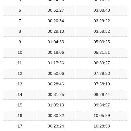
6
00:52:27
03:08:48
7
00:20:34
03:29:22
8
00:29:10
03:58:32
9
01:04:53
05:03:25
10
00:18:06
05:21:31
11
01:17:56
06:39:27
12
00:50:06
07:29:33
13
00:28:46
07:58:19
14
00:31:25
08:29:44
15
01:05:13
09:34:57
16
00:30:32
10:05:29
17
00:23:24
10:28:53