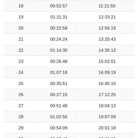
18
00:52:57
11:21:50
19
01:11:31
12:33:21
20
00:22:58
12:56:19
21
00:24:24
13:20:43
22
01:14:30
14:35:13
23
00:26:48
15:02:01
24
01:07:18
16:09:19
25
00:35:51
16:45:10
26
00:27:15
17:12:25
27
00:51:48
18:04:13
28
01:02:56
19:07:09
29
00:54:09
20:01:18