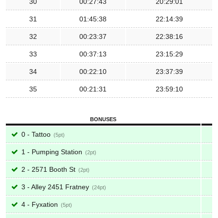
30
00:27:43
20:29:01
31
01:45:38
22:14:39
32
00:23:37
22:38:16
33
00:37:13
23:15:29
34
00:22:10
23:37:39
35
00:21:31
23:59:10
BONUSES
0 - Tattoo
5
1 - Pumping Station
2
2 - 2571 Booth St
2
3 - Alley 2451 Fratney
24
4 - Fyxation
5