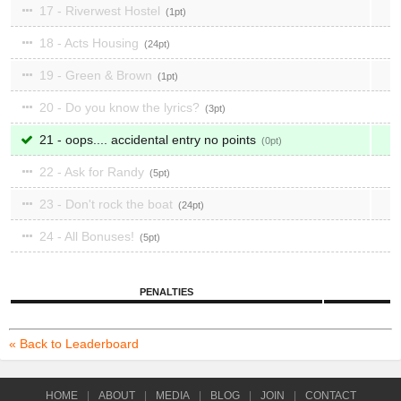
17 - Riverwest Hostel
1
18 - Acts Housing
24
19 - Green & Brown
1
20 - Do you know the lyrics?
3
21 - oops.... accidental entry no points
0
22 - Ask for Randy
5
23 - Don't rock the boat
24
24 - All Bonuses!
5
PENALTIES
« Back to Leaderboard
HOME
|
ABOUT
|
MEDIA
|
BLOG
|
JOIN
|
CONTACT