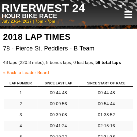
RIVERWEST 24
HOUR BIKE RACE
July 23-24, 2027 | 7pm - 7pm
2018 LAP TIMES
78 - Pierce St. Peddlers - B Team
48 laps (220.8 miles), 8 bonus laps, 0 lost laps,
56 total laps
« Back to Leader Board
LAP NUMBER
SINCE LAST LAP
SINCE START OF RACE
1
00:44:48
00:44:48
2
00:09:56
00:54:44
3
00:39:08
01:33:52
4
00:41:24
02:15:16
5
00:19:22
02:34:38