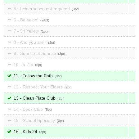
5 - Leiderhosen not required
3
6 - Belay on!
24
7 - 54 Yellow
1
8 - And you are?
2
9 - Sunrise at Sunrise
3
10 - 5-7-5
5
11 - Follow the Path
0
12 - Respect Your Elders
2
13 - Clean Plate Club
2
14 - Book Club
5
15 - School Specialty
0
16 - Kids 24
3