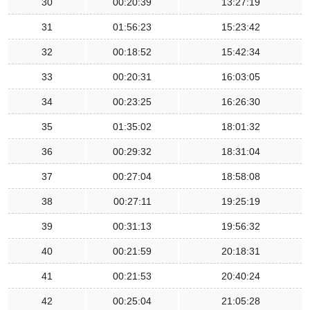
30
00:20:39
13:27:19
31
01:56:23
15:23:42
32
00:18:52
15:42:34
33
00:20:31
16:03:05
34
00:23:25
16:26:30
35
01:35:02
18:01:32
36
00:29:32
18:31:04
37
00:27:04
18:58:08
38
00:27:11
19:25:19
39
00:31:13
19:56:32
40
00:21:59
20:18:31
41
00:21:53
20:40:24
42
00:25:04
21:05:28