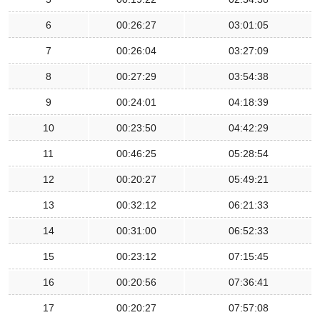
6
00:26:27
03:01:05
7
00:26:04
03:27:09
8
00:27:29
03:54:38
9
00:24:01
04:18:39
10
00:23:50
04:42:29
11
00:46:25
05:28:54
12
00:20:27
05:49:21
13
00:32:12
06:21:33
14
00:31:00
06:52:33
15
00:23:12
07:15:45
16
00:20:56
07:36:41
17
00:20:27
07:57:08