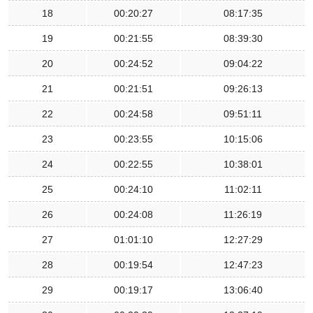
18
00:20:27
08:17:35
19
00:21:55
08:39:30
20
00:24:52
09:04:22
21
00:21:51
09:26:13
22
00:24:58
09:51:11
23
00:23:55
10:15:06
24
00:22:55
10:38:01
25
00:24:10
11:02:11
26
00:24:08
11:26:19
27
01:01:10
12:27:29
28
00:19:54
12:47:23
29
00:19:17
13:06:40