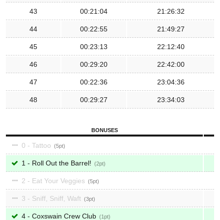
43
00:21:04
21:26:32
44
00:22:55
21:49:27
45
00:23:13
22:12:40
46
00:29:20
22:42:00
47
00:22:36
23:04:36
48
00:29:27
23:34:03
BONUSES
0 - Tattoo
5
1 - Roll Out the Barrel!
2
2 - Eat Your Veggies
5
3 - Sniff, Sniff, Waft
3
4 - Coxswain Crew Club
1