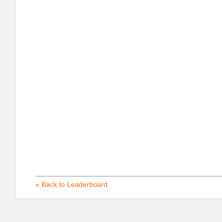
« Back to Leaderboard