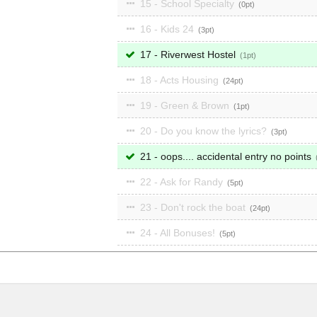
15 - School Specialty
0
16 - Kids 24
3
17 - Riverwest Hostel
1
18 - Acts Housing
24
19 - Green & Brown
1
20 - Do you know the lyrics?
3
21 - oops.... accidental entry no points
22 - Ask for Randy
5
23 - Don't rock the boat
24
24 - All Bonuses!
5