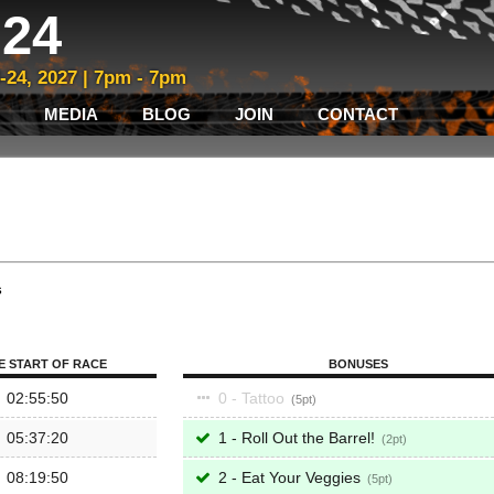
24
3-24, 2027 | 7pm - 7pm
MEDIA
BLOG
JOIN
CONTACT
s
E START OF RACE
BONUSES
02:55:50
0 - Tattoo
5
05:37:20
1 - Roll Out the Barrel!
2
08:19:50
2 - Eat Your Veggies
5