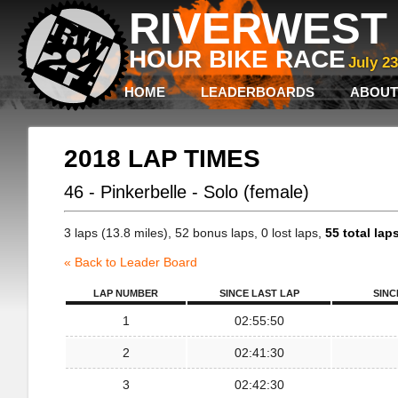
RIVERWEST 
HOUR BIKE RACE
July 2
HOME
LEADERBOARDS
ABOUT
2018 LAP TIMES
46 - Pinkerbelle - Solo (female)
3 laps (13.8 miles), 52 bonus laps, 0 lost laps,
55 total lap
« Back to Leader Board
LAP NUMBER
SINCE LAST LAP
SINC
1
02:55:50
2
02:41:30
3
02:42:30