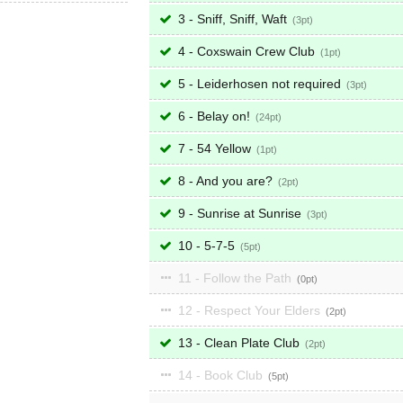
3 - Sniff, Sniff, Waft
3
4 - Coxswain Crew Club
1
5 - Leiderhosen not required
3
6 - Belay on!
24
7 - 54 Yellow
1
8 - And you are?
2
9 - Sunrise at Sunrise
3
10 - 5-7-5
5
11 - Follow the Path
0
12 - Respect Your Elders
2
13 - Clean Plate Club
2
14 - Book Club
5