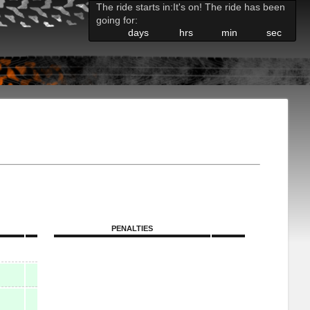
The ride starts in:
It's on! The ride has been
going for:
days
hrs
min
sec
PENALTIES