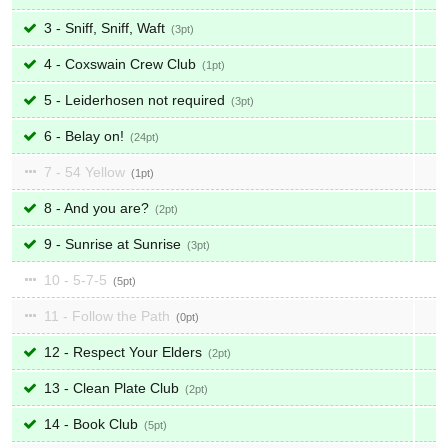
3 - Sniff, Sniff, Waft
3
4 - Coxswain Crew Club
1
5 - Leiderhosen not required
3
6 - Belay on!
24
7 - 54 Yellow
1
8 - And you are?
2
9 - Sunrise at Sunrise
3
10 - 5-7-5
5
11 - Follow the Path
0
12 - Respect Your Elders
2
13 - Clean Plate Club
2
14 - Book Club
5