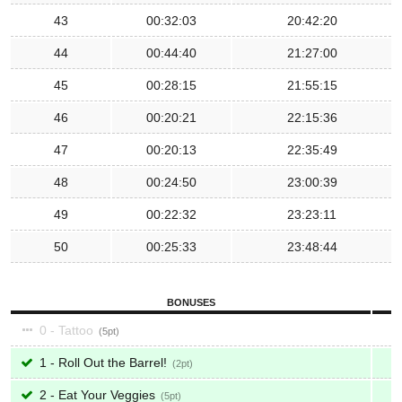
43
00:32:03
20:42:20
44
00:44:40
21:27:00
45
00:28:15
21:55:15
46
00:20:21
22:15:36
47
00:20:13
22:35:49
48
00:24:50
23:00:39
49
00:22:32
23:23:11
50
00:25:33
23:48:44
BONUSES
0 - Tattoo
5
1 - Roll Out the Barrel!
2
2 - Eat Your Veggies
5