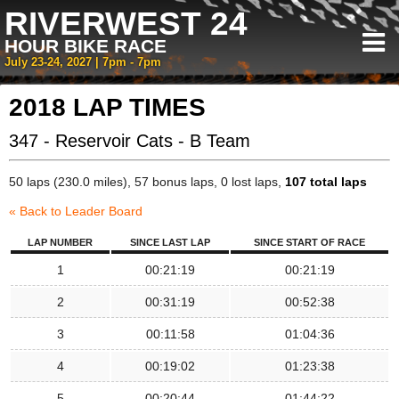
RIVERWEST 24
HOUR BIKE RACE
July 23-24, 2027 | 7pm - 7pm
2018 LAP TIMES
347 - Reservoir Cats - B Team
50 laps (230.0 miles), 57 bonus laps, 0 lost laps,
107 total laps
« Back to Leader Board
LAP NUMBER
SINCE LAST LAP
SINCE START OF RACE
1
00:21:19
00:21:19
2
00:31:19
00:52:38
3
00:11:58
01:04:36
4
00:19:02
01:23:38
5
00:20:44
01:44:22