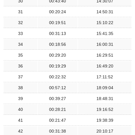
30
00:43:40
14:30:07
31
00:20:24
14:50:31
32
00:19:51
15:10:22
33
00:31:13
15:41:35
34
00:18:56
16:00:31
35
00:29:20
16:29:51
36
00:19:29
16:49:20
37
00:22:32
17:11:52
38
00:57:12
18:09:04
39
00:39:27
18:48:31
40
00:28:21
19:16:52
41
00:21:47
19:38:39
42
00:31:38
20:10:17