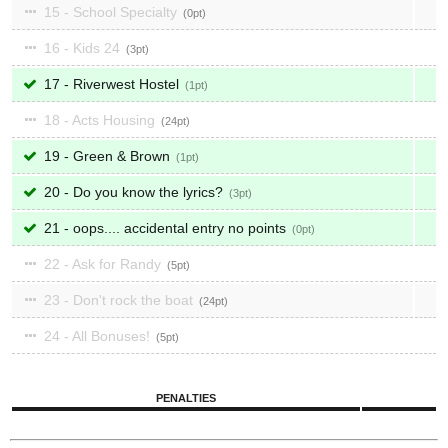
15 - School Specialty
0
16 - Kids 24
3
17 - Riverwest Hostel
1
18 - Acts Housing
24
19 - Green & Brown
1
20 - Do you know the lyrics?
3
21 - oops.... accidental entry no points
0
22 - Ask for Randy
5
23 - Don't rock the boat
24
24 - All Bonuses!
5
PENALTIES