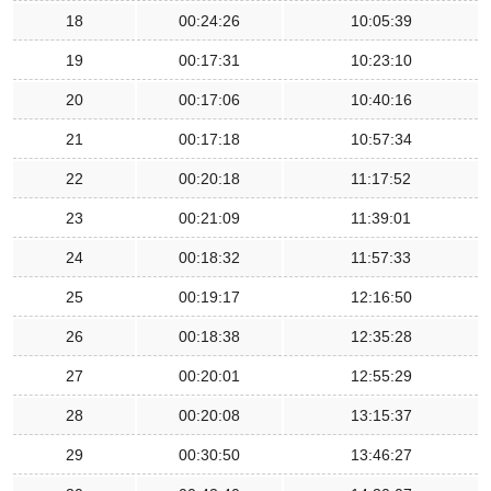
18
00:24:26
10:05:39
19
00:17:31
10:23:10
20
00:17:06
10:40:16
21
00:17:18
10:57:34
22
00:20:18
11:17:52
23
00:21:09
11:39:01
24
00:18:32
11:57:33
25
00:19:17
12:16:50
26
00:18:38
12:35:28
27
00:20:01
12:55:29
28
00:20:08
13:15:37
29
00:30:50
13:46:27