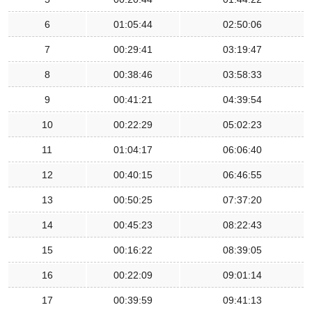
6
01:05:44
02:50:06
7
00:29:41
03:19:47
8
00:38:46
03:58:33
9
00:41:21
04:39:54
10
00:22:29
05:02:23
11
01:04:17
06:06:40
12
00:40:15
06:46:55
13
00:50:25
07:37:20
14
00:45:23
08:22:43
15
00:16:22
08:39:05
16
00:22:09
09:01:14
17
00:39:59
09:41:13