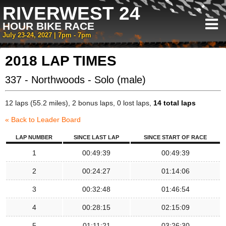
RIVERWEST 24
HOUR BIKE RACE
July 23-24, 2027 | 7pm - 7pm
2018 LAP TIMES
337 - Northwoods - Solo (male)
12 laps (55.2 miles), 2 bonus laps, 0 lost laps,
14 total laps
« Back to Leader Board
LAP NUMBER
SINCE LAST LAP
SINCE START OF RACE
1
00:49:39
00:49:39
2
00:24:27
01:14:06
3
00:32:48
01:46:54
4
00:28:15
02:15:09
5
01:11:21
03:26:30