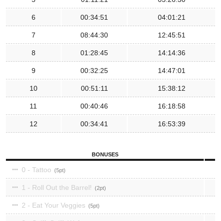
6
00:34:51
04:01:21
7
08:44:30
12:45:51
8
01:28:45
14:14:36
9
00:32:25
14:47:01
10
00:51:11
15:38:12
11
00:40:46
16:18:58
12
00:34:41
16:53:39
BONUSES
0 - Tattoo
5
1 - Roll Out the Barrel!
2
2 - Eat Your Veggies
5