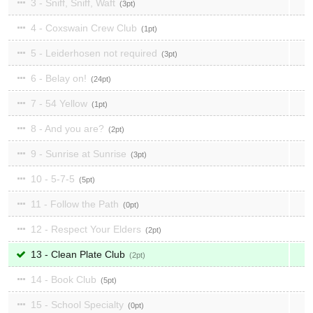
3 - Sniff, Sniff, Waft
3
4 - Coxswain Crew Club
1
5 - Leiderhosen not required
3
6 - Belay on!
24
7 - 54 Yellow
1
8 - And you are?
2
9 - Sunrise at Sunrise
3
10 - 5-7-5
5
11 - Follow the Path
0
12 - Respect Your Elders
2
13 - Clean Plate Club
2
14 - Book Club
5
15 - School Specialty
0