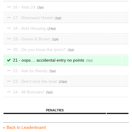
16 - Kids 24
3
17 - Riverwest Hostel
1
18 - Acts Housing
24
19 - Green & Brown
1
20 - Do you know the lyrics?
3
21 - oops.... accidental entry no points
0
22 - Ask for Randy
5
23 - Don't rock the boat
24
24 - All Bonuses!
5
PENALTIES
« Back to Leaderboard