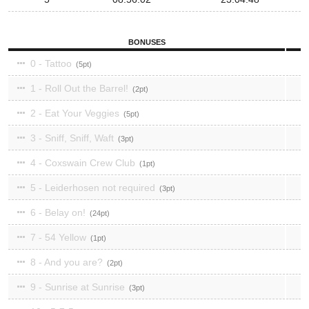
BONUSES
0 - Tattoo
5
1 - Roll Out the Barrel!
2
2 - Eat Your Veggies
5
3 - Sniff, Sniff, Waft
3
4 - Coxswain Crew Club
1
5 - Leiderhosen not required
3
6 - Belay on!
24
7 - 54 Yellow
1
8 - And you are?
2
9 - Sunrise at Sunrise
3