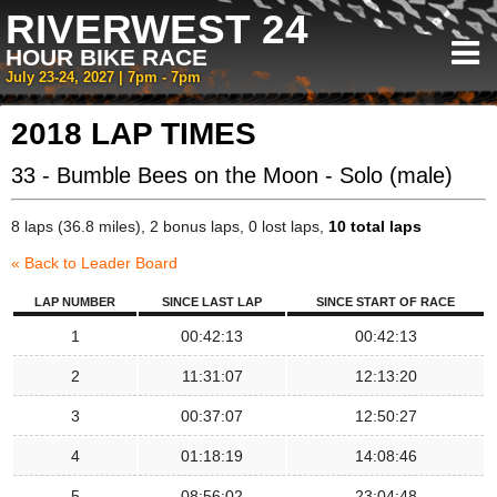
RIVERWEST 24
HOUR BIKE RACE
July 23-24, 2027 | 7pm - 7pm
2018 LAP TIMES
33 - Bumble Bees on the Moon - Solo (male)
8 laps (36.8 miles), 2 bonus laps, 0 lost laps,
10 total laps
« Back to Leader Board
LAP NUMBER
SINCE LAST LAP
SINCE START OF RACE
1
00:42:13
00:42:13
2
11:31:07
12:13:20
3
00:37:07
12:50:27
4
01:18:19
14:08:46
5
08:56:02
23:04:48