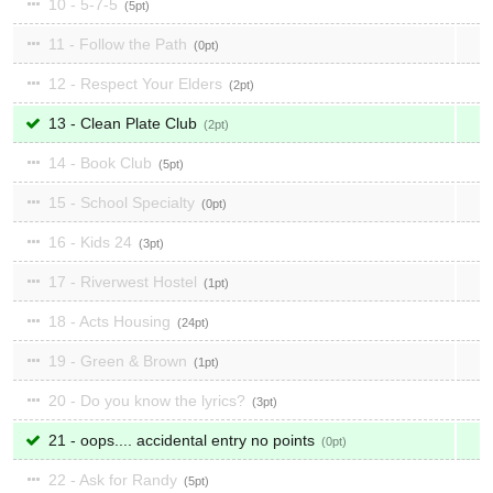
10 - 5-7-5
5
11 - Follow the Path
0
12 - Respect Your Elders
2
13 - Clean Plate Club
2
14 - Book Club
5
15 - School Specialty
0
16 - Kids 24
3
17 - Riverwest Hostel
1
18 - Acts Housing
24
19 - Green & Brown
1
20 - Do you know the lyrics?
3
21 - oops.... accidental entry no points
0
22 - Ask for Randy
5