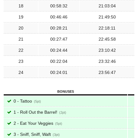
18
00:58:32
21:03:04
19
00:46:46
21:49:50
20
00:28:21
22:18:11
21
00:27:47
22:45:58
22
00:24:44
23:10:42
23
00:22:04
23:32:46
24
00:24:01
23:56:47
BONUSES
0 - Tattoo
5
1 - Roll Out the Barrel!
2
2 - Eat Your Veggies
5
3 - Sniff, Sniff, Waft
3