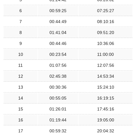
6
00:59:25
07:25:27
7
00:44:49
08:10:16
8
01:41:04
09:51:20
9
00:44:46
10:36:06
10
00:23:54
11:00:00
11
01:07:56
12:07:56
12
02:45:38
14:53:34
13
00:30:36
15:24:10
14
00:55:05
16:19:15
15
01:26:01
17:45:16
16
01:19:44
19:05:00
17
00:59:32
20:04:32