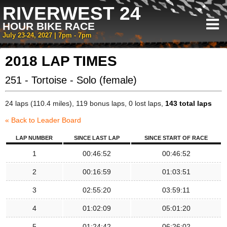
RIVERWEST 24
HOUR BIKE RACE
July 23-24, 2027 | 7pm - 7pm
2018 LAP TIMES
251 - Tortoise - Solo (female)
24 laps (110.4 miles), 119 bonus laps, 0 lost laps,
143 total laps
« Back to Leader Board
LAP NUMBER
SINCE LAST LAP
SINCE START OF RACE
1
00:46:52
00:46:52
2
00:16:59
01:03:51
3
02:55:20
03:59:11
4
01:02:09
05:01:20
5
01:24:42
06:26:02