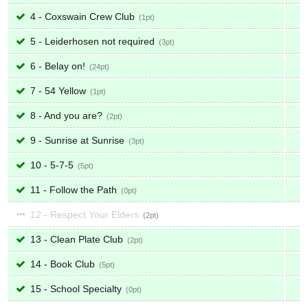
4 - Coxswain Crew Club
1
5 - Leiderhosen not required
3
6 - Belay on!
24
7 - 54 Yellow
1
8 - And you are?
2
9 - Sunrise at Sunrise
3
10 - 5-7-5
5
11 - Follow the Path
0
12 - Respect Your Elders
2
13 - Clean Plate Club
2
14 - Book Club
5
15 - School Specialty
0