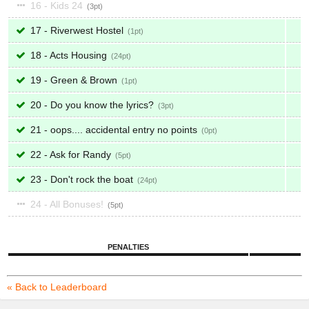
16 - Kids 24
3
17 - Riverwest Hostel
1
18 - Acts Housing
24
19 - Green & Brown
1
20 - Do you know the lyrics?
3
21 - oops.... accidental entry no points
0
22 - Ask for Randy
5
23 - Don't rock the boat
24
24 - All Bonuses!
5
PENALTIES
« Back to Leaderboard