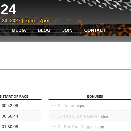
24
3-24, 2027 | 7pm - 7pm
MEDIA
BLOG
JOIN
CONTACT
s
E START OF RACE
BONUSES
00:42:08
0 - Tattoo
5
00:56:44
1 - Roll Out the Barrel!
2
01:50:08
2 - Eat Your Veggies
5