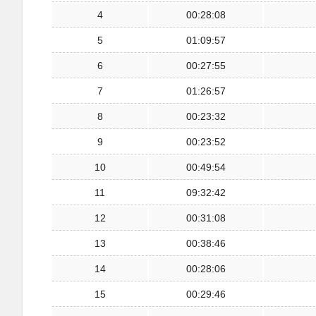
4
00:28:08
5
01:09:57
6
00:27:55
7
01:26:57
8
00:23:32
9
00:23:52
10
00:49:54
11
09:32:42
12
00:31:08
13
00:38:46
14
00:28:06
15
00:29:46