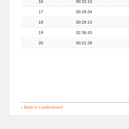
16
00:32:13
17
00:29:34
18
00:29:13
19
02:36:43
20
00:21:39
« Back to Leaderboard