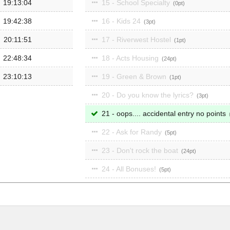
19:13:04
15 - School Specialty
0
19:42:38
16 - Kids 24
3
20:11:51
17 - Riverwest Hostel
1
22:48:34
18 - Acts Housing
24
23:10:13
19 - Green & Brown
1
20 - Do you know the lyrics?
3
21 - oops.... accidental entry no points
22 - Ask for Randy
5
23 - Don't rock the boat
24
24 - All Bonuses!
5