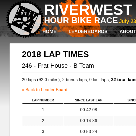
RIVERWEST 
HOUR BIKE RACE
July 2
HOME
LEADERBOARDS
ABOUT
2018 LAP TIMES
246 - Frat House - B Team
20 laps (92.0 miles), 2 bonus laps, 0 lost laps,
22 total lap
« Back to Leader Board
LAP NUMBER
SINCE LAST LAP
SINC
1
00:42:08
2
00:14:36
3
00:53:24