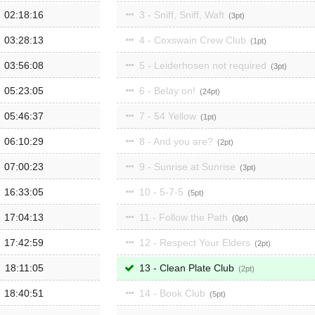
02:18:16
3 - Sniff, Sniff, Waft
3
03:28:13
4 - Coxswain Crew Club
1
03:56:08
5 - Leiderhosen not required
3
05:23:05
6 - Belay on!
24
05:46:37
7 - 54 Yellow
1
06:10:29
8 - And you are?
2
07:00:23
9 - Sunrise at Sunrise
3
16:33:05
10 - 5-7-5
5
17:04:13
11 - Follow the Path
0
17:42:59
12 - Respect Your Elders
2
18:11:05
13 - Clean Plate Club
2
18:40:51
14 - Book Club
5