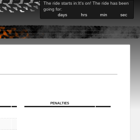
The ride starts in:
It's on! The ride has been
going for:
days
hrs
min
sec
PENALTIES