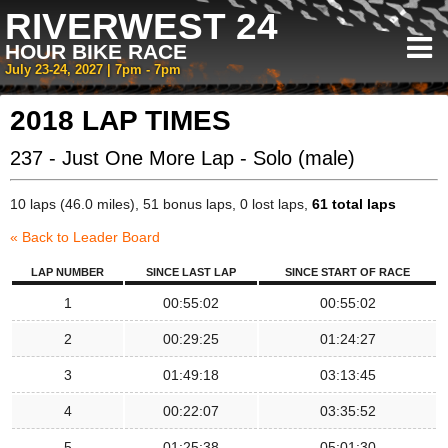
RIVERWEST 24
HOUR BIKE RACE
July 23-24, 2027 | 7pm - 7pm
2018 LAP TIMES
237 - Just One More Lap - Solo (male)
10 laps (46.0 miles), 51 bonus laps, 0 lost laps,
61 total laps
« Back to Leader Board
LAP NUMBER
SINCE LAST LAP
SINCE START OF RACE
1
00:55:02
00:55:02
2
00:29:25
01:24:27
3
01:49:18
03:13:45
4
00:22:07
03:35:52
5
01:25:38
05:01:30