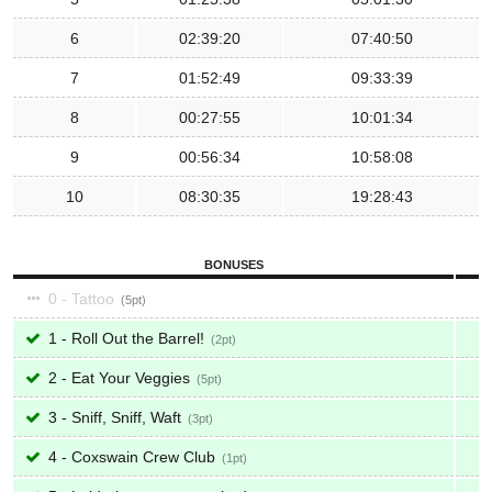
6
02:39:20
07:40:50
7
01:52:49
09:33:39
8
00:27:55
10:01:34
9
00:56:34
10:58:08
10
08:30:35
19:28:43
BONUSES
0 - Tattoo
5
1 - Roll Out the Barrel!
2
2 - Eat Your Veggies
5
3 - Sniff, Sniff, Waft
3
4 - Coxswain Crew Club
1