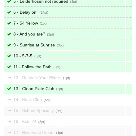
5 - Leiderhosen not required
3
6 - Belay on!
24
7 - 54 Yellow
1
8 - And you are?
2
9 - Sunrise at Sunrise
3
10 - 5-7-5
5
11 - Follow the Path
0
12 - Respect Your Elders
2
13 - Clean Plate Club
2
14 - Book Club
5
15 - School Specialty
0
16 - Kids 24
3
17 - Riverwest Hostel
1