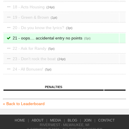
18 - Acts Housing
24
19 - Green & Brown
1
20 - Do you know the lyrics?
3
21 - oops.... accidental entry no points
0
22 - Ask for Randy
5
23 - Don't rock the boat
24
24 - All Bonuses!
5
PENALTIES
« Back to Leaderboard
HOME
|
ABOUT
|
MEDIA
|
BLOG
|
JOIN
|
CONTACT
RIVERWEST - MILWAUKEE, WI