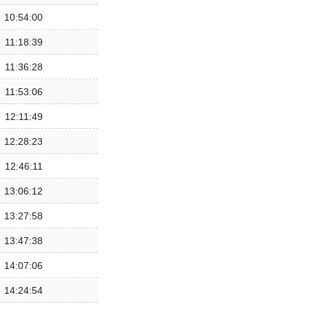
10:54:00
11:18:39
11:36:28
11:53:06
12:11:49
12:28:23
12:46:11
13:06:12
13:27:58
13:47:38
14:07:06
14:24:54