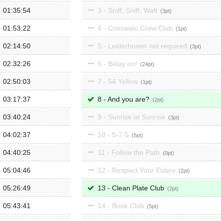
01:35:54
3 - Sniff, Sniff, Waft
3
01:53:22
4 - Coxswain Crew Club
1
02:14:50
5 - Leiderhosen not required
3
02:32:26
6 - Belay on!
24
02:50:03
7 - 54 Yellow
1
03:17:37
8 - And you are?
2
03:40:24
9 - Sunrise at Sunrise
3
04:02:37
10 - 5-7-5
5
04:40:25
11 - Follow the Path
0
05:04:46
12 - Respect Your Elders
2
05:26:49
13 - Clean Plate Club
2
05:43:41
14 - Book Club
5