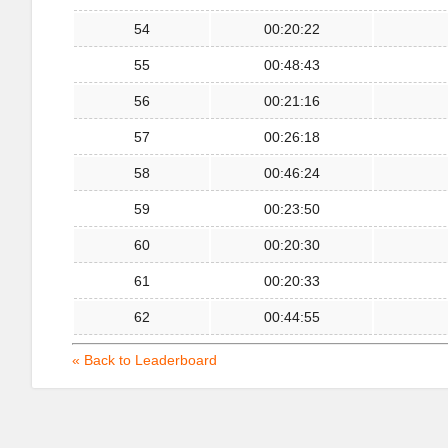
54
00:20:22
55
00:48:43
56
00:21:16
57
00:26:18
58
00:46:24
59
00:23:50
60
00:20:30
61
00:20:33
62
00:44:55
« Back to Leaderboard