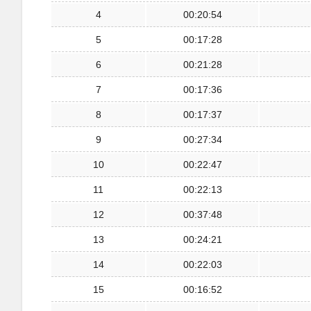
4
00:20:54
5
00:17:28
6
00:21:28
7
00:17:36
8
00:17:37
9
00:27:34
10
00:22:47
11
00:22:13
12
00:37:48
13
00:24:21
14
00:22:03
15
00:16:52