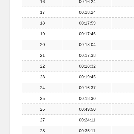
16
00:16:24
17
00:18:24
18
00:17:59
19
00:17:46
20
00:18:04
21
00:17:38
22
00:18:32
23
00:19:45
24
00:16:37
25
00:18:30
26
00:49:50
27
00:24:11
28
00:35:11