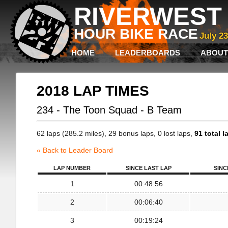
RIVERWEST 
HOUR BIKE RACE
July 2
HOME
LEADERBOARDS
ABOUT
2018 LAP TIMES
234 - The Toon Squad - B Team
62 laps (285.2 miles), 29 bonus laps, 0 lost laps,
91 total l
« Back to Leader Board
LAP NUMBER
SINCE LAST LAP
SINC
1
00:48:56
2
00:06:40
3
00:19:24