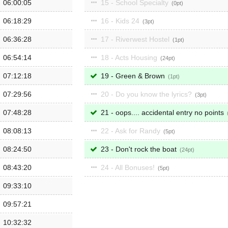
06:00:05
15 - School Specialty
0
06:18:29
16 - Kids 24
3
06:36:28
17 - Riverwest Hostel
1
06:54:14
18 - Acts Housing
24
07:12:18
19 - Green & Brown
1
07:29:56
20 - Do you know the lyrics?
3
07:48:28
21 - oops.... accidental entry no points
08:08:13
22 - Ask for Randy
5
08:24:50
23 - Don't rock the boat
24
08:43:20
24 - All Bonuses!
5
09:33:10
09:57:21
10:32:32