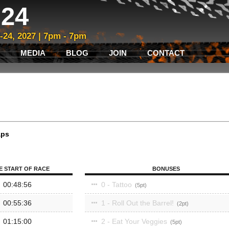
24
3-24, 2027 | 7pm - 7pm
MEDIA
BLOG
JOIN
CONTACT
aps
E START OF RACE
BONUSES
00:48:56
0 - Tattoo
5
00:55:36
1 - Roll Out the Barrel!
2
01:15:00
2 - Eat Your Veggies
5