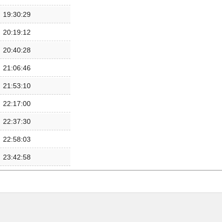
19:30:29
20:19:12
20:40:28
21:06:46
21:53:10
22:17:00
22:37:30
22:58:03
23:42:58