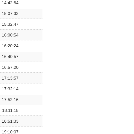
14:42:54
15:07:33
15:32:47
16:00:54
16:20:24
16:40:57
16:57:20
17:13:57
17:32:14
17:52:16
18:11:15
18:51:33
19:10:07