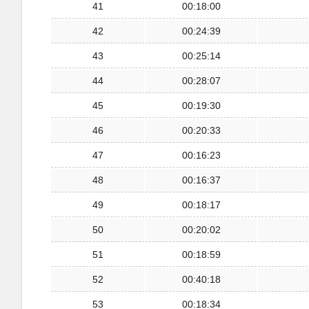
41
00:18:00
42
00:24:39
43
00:25:14
44
00:28:07
45
00:19:30
46
00:20:33
47
00:16:23
48
00:16:37
49
00:18:17
50
00:20:02
51
00:18:59
52
00:40:18
53
00:18:34