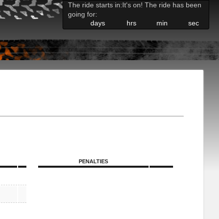
The ride starts in:
It's on! The ride has been
going for:
days
hrs
min
sec
PENALTIES