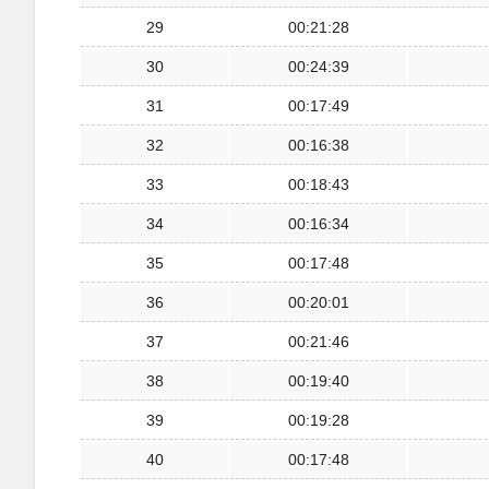
29
00:21:28
30
00:24:39
31
00:17:49
32
00:16:38
33
00:18:43
34
00:16:34
35
00:17:48
36
00:20:01
37
00:21:46
38
00:19:40
39
00:19:28
40
00:17:48