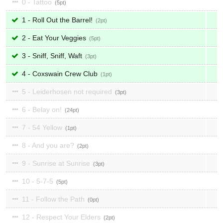
0 - Tattoo
5
1 - Roll Out the Barrel!
2
2 - Eat Your Veggies
5
3 - Sniff, Sniff, Waft
3
4 - Coxswain Crew Club
1
5 - Leiderhosen not required
3
6 - Belay on!
24
7 - 54 Yellow
1
8 - And you are?
2
9 - Sunrise at Sunrise
3
10 - 5-7-5
5
11 - Follow the Path
0
12 - Respect Your Elders
2