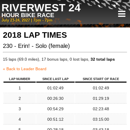
RIVERWEST 24
HOUR BIKE RACE
July 23-24, 2027 | 7pm - 7pm
2018 LAP TIMES
230 - Erin! - Solo (female)
15 laps (69.0 miles), 17 bonus laps, 0 lost laps,
32 total laps
« Back to Leader Board
LAP NUMBER
SINCE LAST LAP
SINCE START OF RACE
1
01:02:49
01:02:49
2
00:26:30
01:29:19
3
00:54:29
02:23:48
4
00:51:12
03:15:00
5
00:28:18
03:43:18