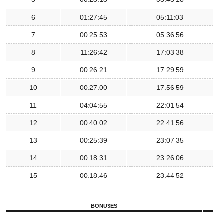
6
01:27:45
05:11:03
7
00:25:53
05:36:56
8
11:26:42
17:03:38
9
00:26:21
17:29:59
10
00:27:00
17:56:59
11
04:04:55
22:01:54
12
00:40:02
22:41:56
13
00:25:39
23:07:35
14
00:18:31
23:26:06
15
00:18:46
23:44:52
BONUSES