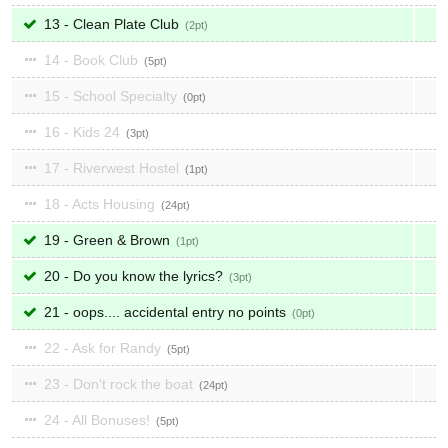
13 - Clean Plate Club
2
14 - Book Club
5
15 - School Specialty
0
16 - Kids 24
3
17 - Riverwest Hostel
1
18 - Acts Housing
24
19 - Green & Brown
1
20 - Do you know the lyrics?
3
21 - oops.... accidental entry no points
0
22 - Ask for Randy
5
23 - Don't rock the boat
24
24 - All Bonuses!
5