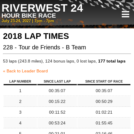
RIVERWEST 24
HOUR BIKE RACE
July 23-24, 2027 | 7pm - 7pm
2018 LAP TIMES
228 - Tour de Friends - B Team
53 laps (243.8 miles), 124 bonus laps, 0 lost laps,
177 total laps
« Back to Leader Board
LAP NUMBER
SINCE LAST LAP
SINCE START OF RACE
1
00:35:07
00:35:07
2
00:15:22
00:50:29
3
00:11:52
01:02:21
4
00:53:24
01:55:45
5
00:21:01
02:16:46