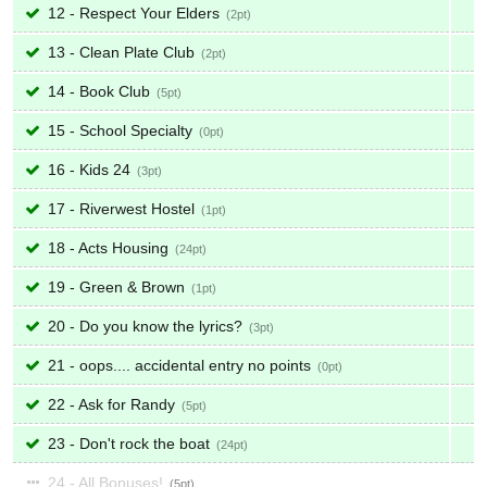
12 - Respect Your Elders
2
13 - Clean Plate Club
2
14 - Book Club
5
15 - School Specialty
0
16 - Kids 24
3
17 - Riverwest Hostel
1
18 - Acts Housing
24
19 - Green & Brown
1
20 - Do you know the lyrics?
3
21 - oops.... accidental entry no points
0
22 - Ask for Randy
5
23 - Don't rock the boat
24
24 - All Bonuses!
5