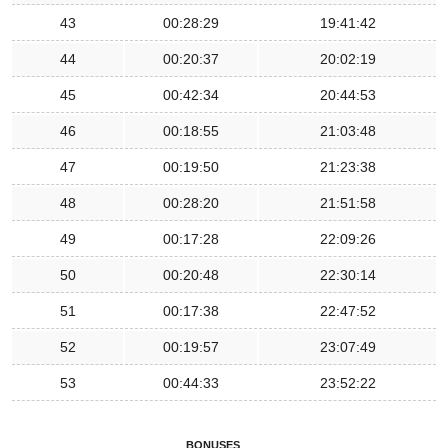
43
00:28:29
19:41:42
44
00:20:37
20:02:19
45
00:42:34
20:44:53
46
00:18:55
21:03:48
47
00:19:50
21:23:38
48
00:28:20
21:51:58
49
00:17:28
22:09:26
50
00:20:48
22:30:14
51
00:17:38
22:47:52
52
00:19:57
23:07:49
53
00:44:33
23:52:22
BONUSES