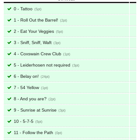
0 - Tattoo
5
1 - Roll Out the Barrel!
2
2 - Eat Your Veggies
5
3 - Sniff, Sniff, Waft
3
4 - Coxswain Crew Club
1
5 - Leiderhosen not required
3
6 - Belay on!
24
7 - 54 Yellow
1
8 - And you are?
2
9 - Sunrise at Sunrise
3
10 - 5-7-5
5
11 - Follow the Path
0