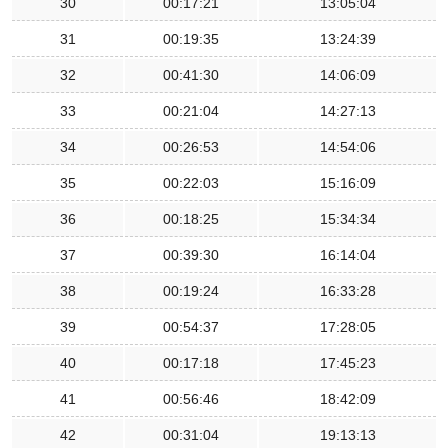
30
00:17:21
13:05:04
31
00:19:35
13:24:39
32
00:41:30
14:06:09
33
00:21:04
14:27:13
34
00:26:53
14:54:06
35
00:22:03
15:16:09
36
00:18:25
15:34:34
37
00:39:30
16:14:04
38
00:19:24
16:33:28
39
00:54:37
17:28:05
40
00:17:18
17:45:23
41
00:56:46
18:42:09
42
00:31:04
19:13:13