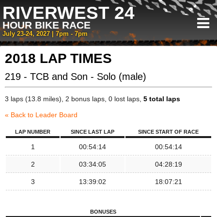
RIVERWEST 24
HOUR BIKE RACE
July 23-24, 2027 | 7pm - 7pm
2018 LAP TIMES
219 - TCB and Son - Solo (male)
3 laps (13.8 miles), 2 bonus laps, 0 lost laps,
5 total laps
« Back to Leader Board
LAP NUMBER
SINCE LAST LAP
SINCE START OF RACE
1
00:54:14
00:54:14
2
03:34:05
04:28:19
3
13:39:02
18:07:21
BONUSES