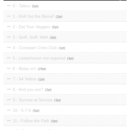
0 - Tattoo
5
1 - Roll Out the Barrel!
2
2 - Eat Your Veggies
5
3 - Sniff, Sniff, Waft
3
4 - Coxswain Crew Club
1
5 - Leiderhosen not required
3
6 - Belay on!
24
7 - 54 Yellow
1
8 - And you are?
2
9 - Sunrise at Sunrise
3
10 - 5-7-5
5
11 - Follow the Path
0