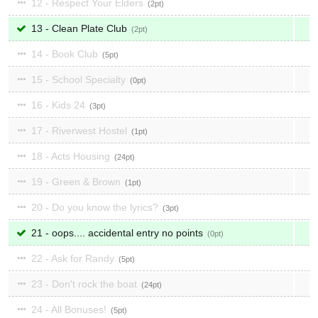
12 - Respect Your Elders
2
13 - Clean Plate Club
2
14 - Book Club
5
15 - School Specialty
0
16 - Kids 24
3
17 - Riverwest Hostel
1
18 - Acts Housing
24
19 - Green & Brown
1
20 - Do you know the lyrics?
3
21 - oops.... accidental entry no points
0
22 - Ask for Randy
5
23 - Don't rock the boat
24
24 - All Bonuses!
5