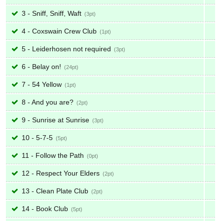
3 - Sniff, Sniff, Waft
3
4 - Coxswain Crew Club
1
5 - Leiderhosen not required
3
6 - Belay on!
24
7 - 54 Yellow
1
8 - And you are?
2
9 - Sunrise at Sunrise
3
10 - 5-7-5
5
11 - Follow the Path
0
12 - Respect Your Elders
2
13 - Clean Plate Club
2
14 - Book Club
5