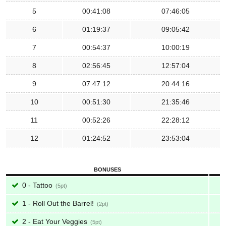
5
00:41:08
07:46:05
6
01:19:37
09:05:42
7
00:54:37
10:00:19
8
02:56:45
12:57:04
9
07:47:12
20:44:16
10
00:51:30
21:35:46
11
00:52:26
22:28:12
12
01:24:52
23:53:04
BONUSES
0 - Tattoo
5
1 - Roll Out the Barrel!
2
2 - Eat Your Veggies
5