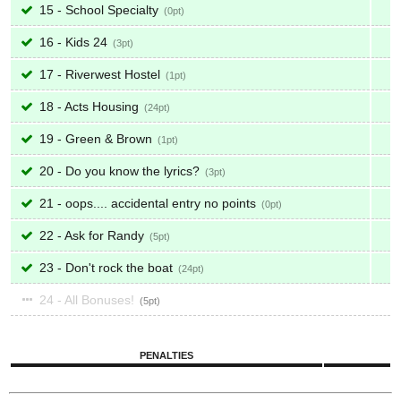
15 - School Specialty
0
16 - Kids 24
3
17 - Riverwest Hostel
1
18 - Acts Housing
24
19 - Green & Brown
1
20 - Do you know the lyrics?
3
21 - oops.... accidental entry no points
0
22 - Ask for Randy
5
23 - Don't rock the boat
24
24 - All Bonuses!
5
PENALTIES