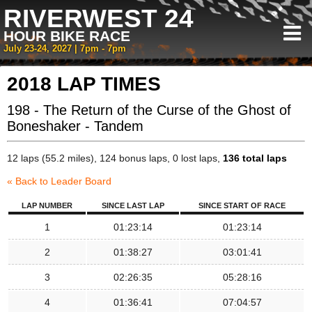
RIVERWEST 24
HOUR BIKE RACE
July 23-24, 2027 | 7pm - 7pm
2018 LAP TIMES
198 - The Return of the Curse of the Ghost of
Boneshaker - Tandem
12 laps (55.2 miles), 124 bonus laps, 0 lost laps,
136 total laps
« Back to Leader Board
LAP NUMBER
SINCE LAST LAP
SINCE START OF RACE
1
01:23:14
01:23:14
2
01:38:27
03:01:41
3
02:26:35
05:28:16
4
01:36:41
07:04:57