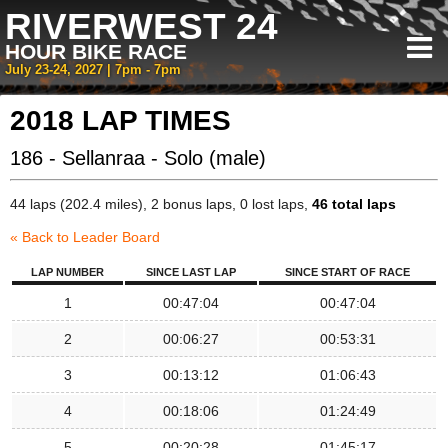
RIVERWEST 24
HOUR BIKE RACE
July 23-24, 2027 | 7pm - 7pm
2018 LAP TIMES
186 - Sellanraa - Solo (male)
44 laps (202.4 miles), 2 bonus laps, 0 lost laps,
46 total laps
« Back to Leader Board
LAP NUMBER
SINCE LAST LAP
SINCE START OF RACE
1
00:47:04
00:47:04
2
00:06:27
00:53:31
3
00:13:12
01:06:43
4
00:18:06
01:24:49
5
00:20:28
01:45:17