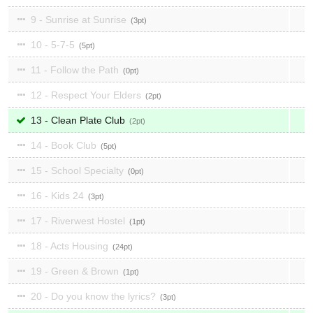
9 - Sunrise at Sunrise
3
10 - 5-7-5
5
11 - Follow the Path
0
12 - Respect Your Elders
2
13 - Clean Plate Club
2
14 - Book Club
5
15 - School Specialty
0
16 - Kids 24
3
17 - Riverwest Hostel
1
18 - Acts Housing
24
19 - Green & Brown
1
20 - Do you know the lyrics?
3