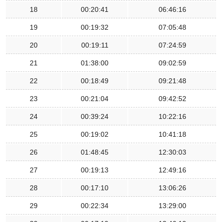
18
00:20:41
06:46:16
19
00:19:32
07:05:48
20
00:19:11
07:24:59
21
01:38:00
09:02:59
22
00:18:49
09:21:48
23
00:21:04
09:42:52
24
00:39:24
10:22:16
25
00:19:02
10:41:18
26
01:48:45
12:30:03
27
00:19:13
12:49:16
28
00:17:10
13:06:26
29
00:22:34
13:29:00