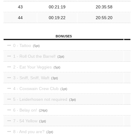
43
00:21:19
20:35:58
44
00:19:22
20:55:20
BONUSES
0 - Tattoo
5
1 - Roll Out the Barrel!
2
2 - Eat Your Veggies
5
3 - Sniff, Sniff, Waft
3
4 - Coxswain Crew Club
1
5 - Leiderhosen not required
3
6 - Belay on!
24
7 - 54 Yellow
1
8 - And you are?
2