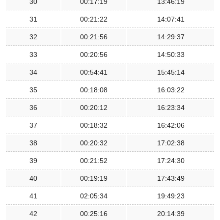
30
00:17:19
13:46:19
31
00:21:22
14:07:41
32
00:21:56
14:29:37
33
00:20:56
14:50:33
34
00:54:41
15:45:14
35
00:18:08
16:03:22
36
00:20:12
16:23:34
37
00:18:32
16:42:06
38
00:20:32
17:02:38
39
00:21:52
17:24:30
40
00:19:19
17:43:49
41
02:05:34
19:49:23
42
00:25:16
20:14:39