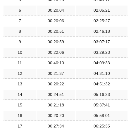
6
00:20:04
02:05:21
7
00:20:06
02:25:27
8
00:20:51
02:46:18
9
00:20:59
03:07:17
10
00:22:06
03:29:23
11
00:40:10
04:09:33
12
00:21:37
04:31:10
13
00:20:22
04:51:32
14
00:24:51
05:16:23
15
00:21:18
05:37:41
16
00:20:20
05:58:01
17
00:27:34
06:25:35