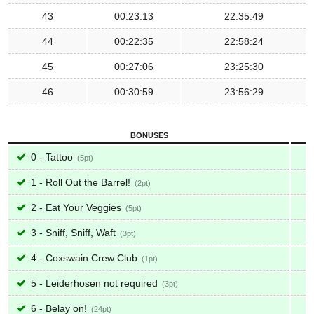
43
00:23:13
22:35:49
44
00:22:35
22:58:24
45
00:27:06
23:25:30
46
00:30:59
23:56:29
BONUSES
0 - Tattoo
5
1 - Roll Out the Barrel!
2
2 - Eat Your Veggies
5
3 - Sniff, Sniff, Waft
3
4 - Coxswain Crew Club
1
5 - Leiderhosen not required
3
6 - Belay on!
24