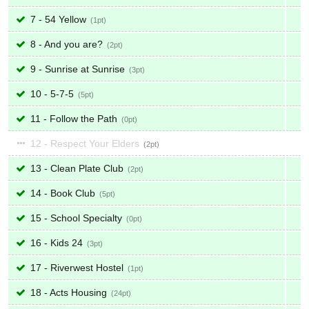
7 - 54 Yellow
1
8 - And you are?
2
9 - Sunrise at Sunrise
3
10 - 5-7-5
5
11 - Follow the Path
0
12 - Respect Your Elders
2
13 - Clean Plate Club
2
14 - Book Club
5
15 - School Specialty
0
16 - Kids 24
3
17 - Riverwest Hostel
1
18 - Acts Housing
24