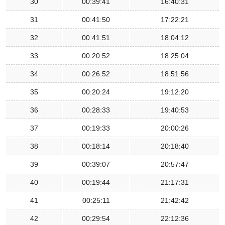
30
00:39:41
16:40:31
31
00:41:50
17:22:21
32
00:41:51
18:04:12
33
00:20:52
18:25:04
34
00:26:52
18:51:56
35
00:20:24
19:12:20
36
00:28:33
19:40:53
37
00:19:33
20:00:26
38
00:18:14
20:18:40
39
00:39:07
20:57:47
40
00:19:44
21:17:31
41
00:25:11
21:42:42
42
00:29:54
22:12:36