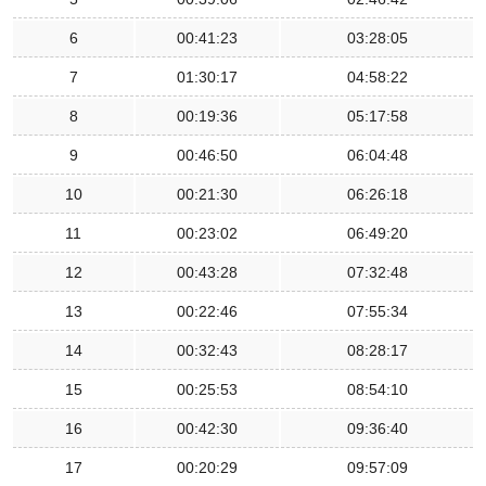
6
00:41:23
03:28:05
7
01:30:17
04:58:22
8
00:19:36
05:17:58
9
00:46:50
06:04:48
10
00:21:30
06:26:18
11
00:23:02
06:49:20
12
00:43:28
07:32:48
13
00:22:46
07:55:34
14
00:32:43
08:28:17
15
00:25:53
08:54:10
16
00:42:30
09:36:40
17
00:20:29
09:57:09