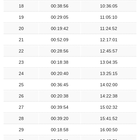
18
00:38:56
10:36:05
19
00:29:05
11:05:10
20
00:19:42
11:24:52
21
00:52:09
12:17:01
22
00:28:56
12:45:57
23
00:18:38
13:04:35
24
00:20:40
13:25:15
25
00:36:45
14:02:00
26
00:20:38
14:22:38
27
00:39:54
15:02:32
28
00:39:20
15:41:52
29
00:18:58
16:00:50