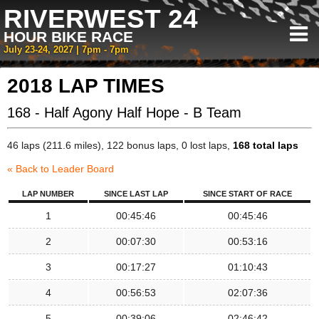
RIVERWEST 24
HOUR BIKE RACE
July 23-24, 2027 | 7pm - 7pm
2018 LAP TIMES
168 - Half Agony Half Hope - B Team
46 laps (211.6 miles), 122 bonus laps, 0 lost laps,
168 total laps
« Back to Leader Board
LAP NUMBER
SINCE LAST LAP
SINCE START OF RACE
1
00:45:46
00:45:46
2
00:07:30
00:53:16
3
00:17:27
01:10:43
4
00:56:53
02:07:36
5
00:39:06
02:46:42