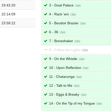
19:43:20
3 - Goat Palace
3
22:14:09
4 - Rack 'em
3
23:58:22
5 - Boudoir Brazier
3
6 - 36
2
7 - Boneshaker
0
8 - Follow the Lights
2
9 - On the Whistle
2
10 - Upon Reflection
5
11 - Chatarunga
5
12 - Talk to Me
5
13 - Eggs & Breaky
2
14 - On the Tip of my Tongue
0