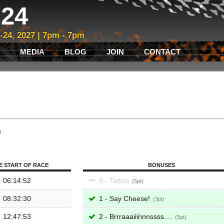
24
3-24, 2027 | 7pm - 7pm
MEDIA
BLOG
JOIN
CONTACT
s
E START OF RACE
BONUSES
06:14:52
0 - Tattoo
5
08:32:30
1 - Say Cheese!
3
12:47:53
2 - Brrraaaiiinnnssss....
5