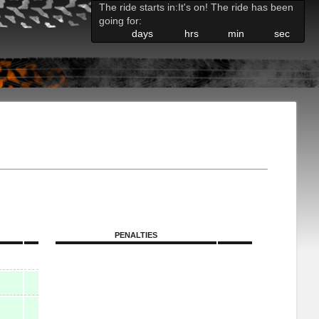
The ride starts in:
It's on! The ride has been
going for:
days
hrs
min
sec
PENALTIES