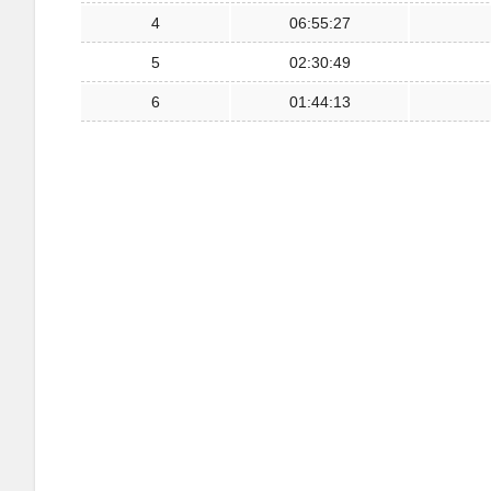
4
06:55:27
5
02:30:49
6
01:44:13