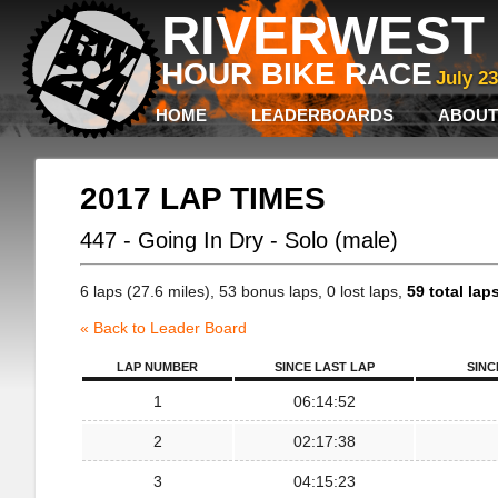
RIVERWEST 
HOUR BIKE RACE
July 2
HOME
LEADERBOARDS
ABOUT
2017 LAP TIMES
447 - Going In Dry - Solo (male)
6 laps (27.6 miles), 53 bonus laps, 0 lost laps,
59 total lap
« Back to Leader Board
LAP NUMBER
SINCE LAST LAP
SINC
1
06:14:52
2
02:17:38
3
04:15:23