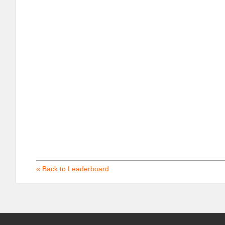
« Back to Leaderboard