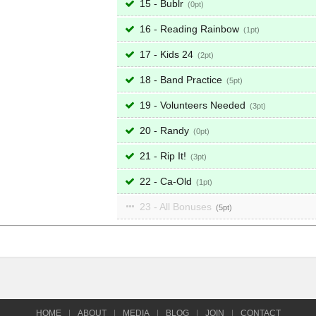
15 - Bublr
0
16 - Reading Rainbow
1
17 - Kids 24
2
18 - Band Practice
5
19 - Volunteers Needed
3
20 - Randy
0
21 - Rip It!
3
22 - Ca-Old
1
23 - All Bonuses
5
HOME
|
ABOUT
|
MEDIA
|
BLOG
|
JOIN
|
CONTACT