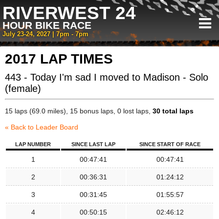
RIVERWEST 24
HOUR BIKE RACE
July 23-24, 2027 | 7pm - 7pm
2017 LAP TIMES
443 - Today I'm sad I moved to Madison - Solo
(female)
15 laps (69.0 miles), 15 bonus laps, 0 lost laps,
30 total laps
« Back to Leader Board
LAP NUMBER
SINCE LAST LAP
SINCE START OF RACE
1
00:47:41
00:47:41
2
00:36:31
01:24:12
3
00:31:45
01:55:57
4
00:50:15
02:46:12