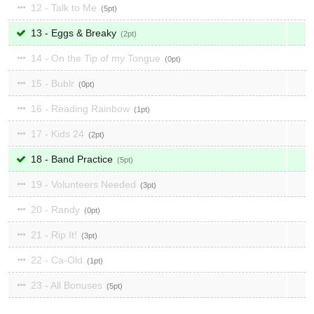
12 - Talk to Me
5
13 - Eggs & Breaky
2
14 - On the Tip of my Tongue
0
15 - Bublr
0
16 - Reading Rainbow
1
17 - Kids 24
2
18 - Band Practice
5
19 - Volunteers Needed
3
20 - Randy
0
21 - Rip It!
3
22 - Ca-Old
1
23 - All Bonuses
5