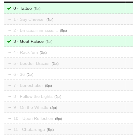
0 - Tattoo
5
1 - Say Cheese!
3
2 - Brrraaaiiinnnssss....
5
3 - Goat Palace
3
4 - Rack 'em
3
5 - Boudoir Brazier
3
6 - 36
2
7 - Boneshaker
0
8 - Follow the Lights
2
9 - On the Whistle
2
10 - Upon Reflection
5
11 - Chatarunga
5