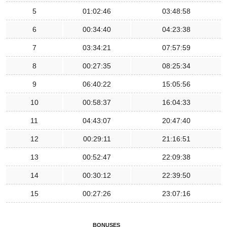
5
01:02:46
03:48:58
6
00:34:40
04:23:38
7
03:34:21
07:57:59
8
00:27:35
08:25:34
9
06:40:22
15:05:56
10
00:58:37
16:04:33
11
04:43:07
20:47:40
12
00:29:11
21:16:51
13
00:52:47
22:09:38
14
00:30:12
22:39:50
15
00:27:26
23:07:16
BONUSES