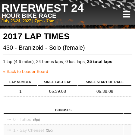
RIVERWEST 24
HOUR BIKE RACE
July 23-24, 2027 | 7pm - 7pm
2017 LAP TIMES
430 - Branizoid - Solo (female)
1 lap (4.6 miles), 24 bonus laps, 0 lost laps,
25 total laps
« Back to Leader Board
LAP NUMBER
SINCE LAST LAP
SINCE START OF RACE
1
05:39:08
05:39:08
BONUSES
0 - Tattoo
5
1 - Say Cheese!
3