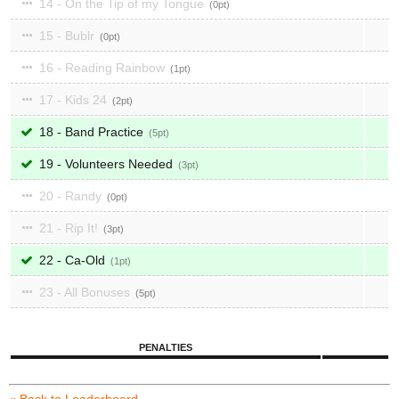
14 - On the Tip of my Tongue
0
15 - Bublr
0
16 - Reading Rainbow
1
17 - Kids 24
2
18 - Band Practice
5
19 - Volunteers Needed
3
20 - Randy
0
21 - Rip It!
3
22 - Ca-Old
1
23 - All Bonuses
5
PENALTIES