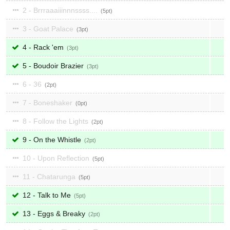
2 - Brrraaaiiinnnssss....
5
3 - Goat Palace
3
4 - Rack 'em
3
5 - Boudoir Brazier
3
6 - 36
2
7 - Boneshaker
0
8 - Follow the Lights
2
9 - On the Whistle
2
10 - Upon Reflection
5
11 - Chatarunga
5
12 - Talk to Me
5
13 - Eggs & Breaky
2