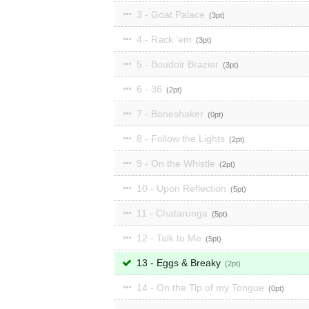
3 - Goat Palace
3
4 - Rack 'em
3
5 - Boudoir Brazier
3
6 - 36
2
7 - Boneshaker
0
8 - Follow the Lights
2
9 - On the Whistle
2
10 - Upon Reflection
5
11 - Chatarunga
5
12 - Talk to Me
5
13 - Eggs & Breaky
2
14 - On the Tip of my Tongue
0