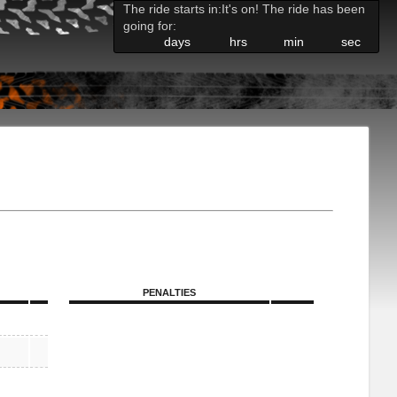
The ride starts in:
It's on! The ride has been
going for:
days
hrs
min
sec
PENALTIES