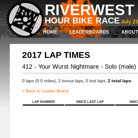
RIVERWEST 
HOUR BIKE RACE
July 2
HOME
LEADERBOARDS
ABOUT
2017 LAP TIMES
412 - Your Wurst Nightmare - Solo (male)
0 laps (0.0 miles), 2 bonus laps, 0 lost laps,
2 total laps
« Back to Leader Board
LAP NUMBER
SINCE LAST LAP
SINC