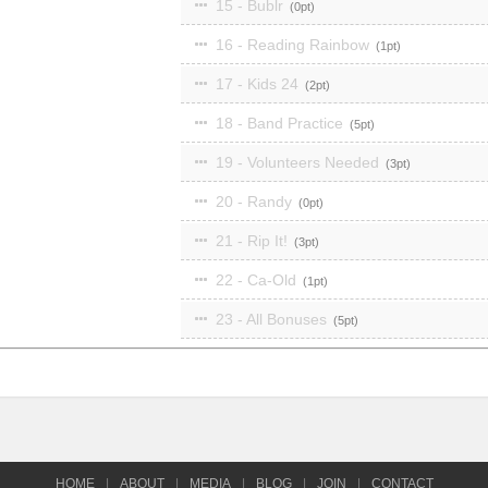
15 - Bublr
0
16 - Reading Rainbow
1
17 - Kids 24
2
18 - Band Practice
5
19 - Volunteers Needed
3
20 - Randy
0
21 - Rip It!
3
22 - Ca-Old
1
23 - All Bonuses
5
HOME
|
ABOUT
|
MEDIA
|
BLOG
|
JOIN
|
CONTACT