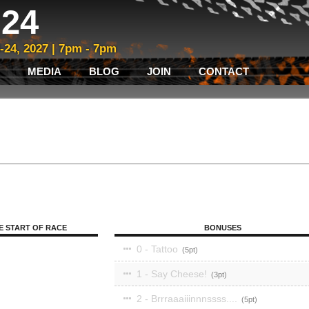
24
3-24, 2027 | 7pm - 7pm
MEDIA
BLOG
JOIN
CONTACT
E START OF RACE
BONUSES
0 - Tattoo
5
1 - Say Cheese!
3
2 - Brrraaaiiinnnssss....
5