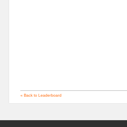
« Back to Leaderboard