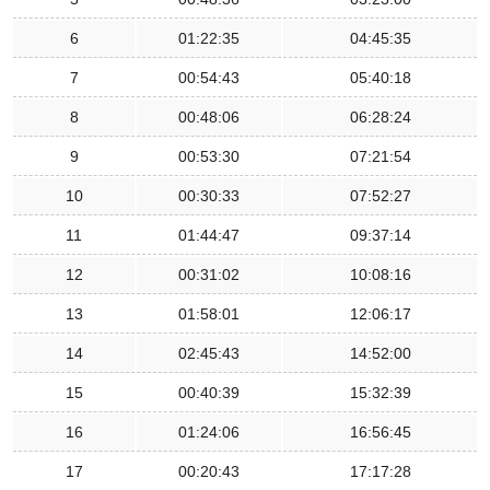
6
01:22:35
04:45:35
7
00:54:43
05:40:18
8
00:48:06
06:28:24
9
00:53:30
07:21:54
10
00:30:33
07:52:27
11
01:44:47
09:37:14
12
00:31:02
10:08:16
13
01:58:01
12:06:17
14
02:45:43
14:52:00
15
00:40:39
15:32:39
16
01:24:06
16:56:45
17
00:20:43
17:17:28