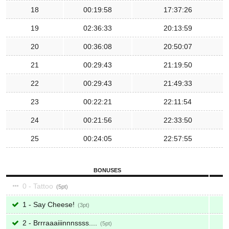
18
00:19:58
17:37:26
19
02:36:33
20:13:59
20
00:36:08
20:50:07
21
00:29:43
21:19:50
22
00:29:43
21:49:33
23
00:22:21
22:11:54
24
00:21:56
22:33:50
25
00:24:05
22:57:55
BONUSES
0 - Tattoo
5
1 - Say Cheese!
3
2 - Brrraaaiiinnnssss....
5