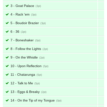
3 - Goat Palace
3
4 - Rack 'em
3
5 - Boudoir Brazier
3
6 - 36
2
7 - Boneshaker
0
8 - Follow the Lights
2
9 - On the Whistle
2
10 - Upon Reflection
5
11 - Chatarunga
5
12 - Talk to Me
5
13 - Eggs & Breaky
2
14 - On the Tip of my Tongue
0