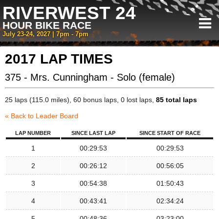
RIVERWEST 24
HOUR BIKE RACE
July 23-24, 2027 | 7pm - 7pm
2017 LAP TIMES
375 - Mrs. Cunningham - Solo (female)
25 laps (115.0 miles), 60 bonus laps, 0 lost laps,
85 total laps
« Back to Leader Board
LAP NUMBER
SINCE LAST LAP
SINCE START OF RACE
1
00:29:53
00:29:53
2
00:26:12
00:56:05
3
00:54:38
01:50:43
4
00:43:41
02:34:24
5
00:48:36
03:23:00