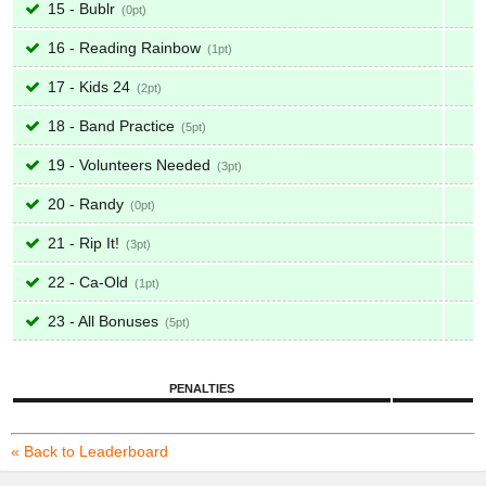
15 - Bublr
0
16 - Reading Rainbow
1
17 - Kids 24
2
18 - Band Practice
5
19 - Volunteers Needed
3
20 - Randy
0
21 - Rip It!
3
22 - Ca-Old
1
23 - All Bonuses
5
PENALTIES
« Back to Leaderboard