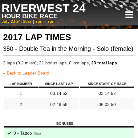
RIVERWEST 24
HOUR BIKE RACE
July 23-24, 2027 | 7pm - 7pm
2017 LAP TIMES
350 - Double Tea in the Morning - Solo (female)
2 laps (9.2 miles), 21 bonus laps, 0 lost laps,
23 total laps
« Back to Leader Board
LAP NUMBER
SINCE LAST LAP
SINCE START OF RACE
1
03:14:52
03:14:52
2
02:48:58
06:03:50
BONUSES
0 - Tattoo
5