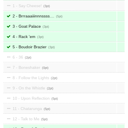
1 - Say Cheese!
3
2 - Brrraaaiiinnnssss....
5
3 - Goat Palace
3
4 - Rack 'em
3
5 - Boudoir Brazier
3
6 - 36
2
7 - Boneshaker
0
8 - Follow the Lights
2
9 - On the Whistle
2
10 - Upon Reflection
5
11 - Chatarunga
5
12 - Talk to Me
5