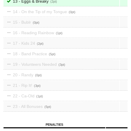
13 - Eggs & Breaky
2
14 - On the Tip of my Tongue
0
15 - Bublr
0
16 - Reading Rainbow
1
17 - Kids 24
2
18 - Band Practice
5
19 - Volunteers Needed
3
20 - Randy
0
21 - Rip It!
3
22 - Ca-Old
1
23 - All Bonuses
5
PENALTIES