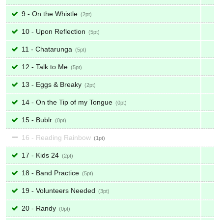
9 - On the Whistle
2
10 - Upon Reflection
5
11 - Chatarunga
5
12 - Talk to Me
5
13 - Eggs & Breaky
2
14 - On the Tip of my Tongue
0
15 - Bublr
0
16 - Reading Rainbow
1
17 - Kids 24
2
18 - Band Practice
5
19 - Volunteers Needed
3
20 - Randy
0