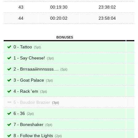
43
00:19:30
23:38:02
44
00:20:02
23:58:04
BONUSES
0 - Tattoo
5
1 - Say Cheese!
3
2 - Brrraaaiiinnnssss....
5
3 - Goat Palace
3
4 - Rack 'em
3
5 - Boudoir Brazier
3
6 - 36
2
7 - Boneshaker
0
8 - Follow the Lights
2