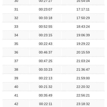
30
00:27:27
16:54:04
31
00:23:07
17:17:11
32
00:33:18
17:50:29
33
00:52:55
18:43:24
34
00:23:15
19:06:39
35
00:22:43
19:29:22
36
00:46:37
20:15:59
37
00:47:25
21:03:24
38
00:33:23
21:36:47
39
00:22:13
21:59:00
40
00:21:32
22:20:32
41
00:35:49
22:56:21
42
00:22:11
23:18:32