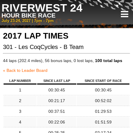
RIVERWEST 24
HOUR BIKE RACE
July 23-24, 2027 | 7pm - 7pm
2017 LAP TIMES
301 - Les CoqCycles - B Team
44 laps (202.4 miles), 56 bonus laps, 0 lost laps,
100 total laps
« Back to Leader Board
LAP NUMBER
SINCE LAST LAP
SINCE START OF RACE
1
00:30:45
00:30:45
2
00:21:17
00:52:02
3
00:37:51
01:29:53
4
00:22:06
01:51:59
5
00:25:25
02:17:24