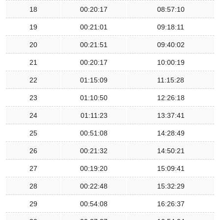
18
00:20:17
08:57:10
19
00:21:01
09:18:11
20
00:21:51
09:40:02
21
00:20:17
10:00:19
22
01:15:09
11:15:28
23
01:10:50
12:26:18
24
01:11:23
13:37:41
25
00:51:08
14:28:49
26
00:21:32
14:50:21
27
00:19:20
15:09:41
28
00:22:48
15:32:29
29
00:54:08
16:26:37