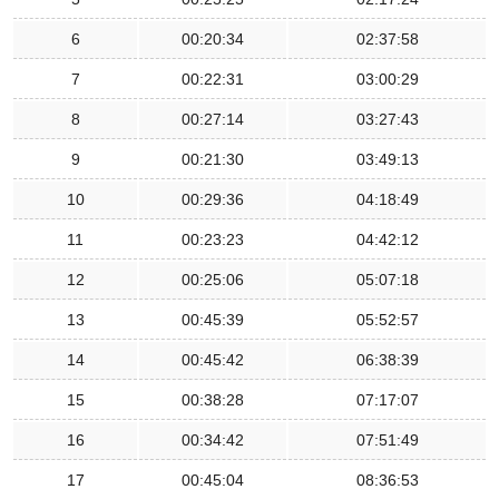
6
00:20:34
02:37:58
7
00:22:31
03:00:29
8
00:27:14
03:27:43
9
00:21:30
03:49:13
10
00:29:36
04:18:49
11
00:23:23
04:42:12
12
00:25:06
05:07:18
13
00:45:39
05:52:57
14
00:45:42
06:38:39
15
00:38:28
07:17:07
16
00:34:42
07:51:49
17
00:45:04
08:36:53