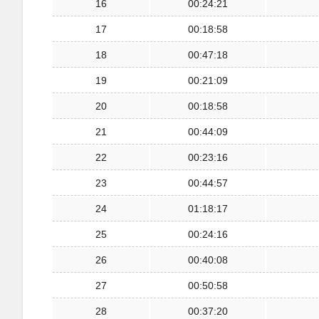
16
00:24:21
17
00:18:58
18
00:47:18
19
00:21:09
20
00:18:58
21
00:44:09
22
00:23:16
23
00:44:57
24
01:18:17
25
00:24:16
26
00:40:08
27
00:50:58
28
00:37:20