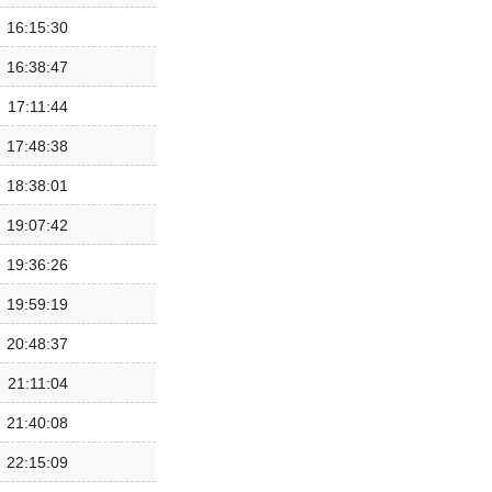
16:15:30
16:38:47
17:11:44
17:48:38
18:38:01
19:07:42
19:36:26
19:59:19
20:48:37
21:11:04
21:40:08
22:15:09