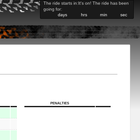
The ride starts in:
It's on! The ride has been
going for:
days
hrs
min
sec
PENALTIES