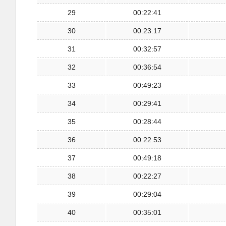
29
00:22:41
30
00:23:17
31
00:32:57
32
00:36:54
33
00:49:23
34
00:29:41
35
00:28:44
36
00:22:53
37
00:49:18
38
00:22:27
39
00:29:04
40
00:35:01