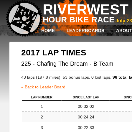
RIVERWEST 
HOUR BIKE RACE
July 2
HOME
LEADERBOARDS
ABOUT
2017 LAP TIMES
225 - Chafing The Dream - B Team
43 laps (197.8 miles), 53 bonus laps, 0 lost laps,
96 total l
« Back to Leader Board
LAP NUMBER
SINCE LAST LAP
SINC
1
00:32:02
2
00:24:24
3
00:22:33