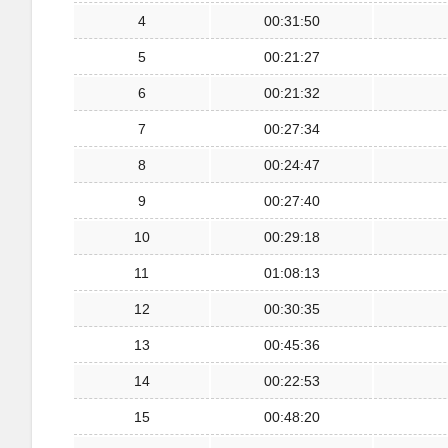
4
00:31:50
5
00:21:27
6
00:21:32
7
00:27:34
8
00:24:47
9
00:27:40
10
00:29:18
11
01:08:13
12
00:30:35
13
00:45:36
14
00:22:53
15
00:48:20