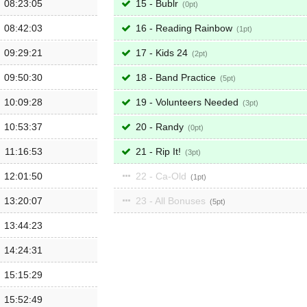
08:23:05
15 - Bublr
0
08:42:03
16 - Reading Rainbow
1
09:29:21
17 - Kids 24
2
09:50:30
18 - Band Practice
5
10:09:28
19 - Volunteers Needed
3
10:53:37
20 - Randy
0
11:16:53
21 - Rip It!
3
12:01:50
22 - Ca-Old
1
13:20:07
23 - All Bonuses
5
13:44:23
14:24:31
15:15:29
15:52:49