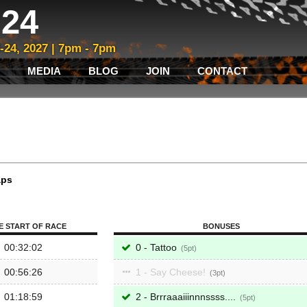
24
3-24, 2027 | 7pm - 7pm
MEDIA
BLOG
JOIN
CONTACT
aps
E START OF RACE
BONUSES
00:32:02
0 - Tattoo
5
00:56:26
1 - Say Cheese!
3
01:18:59
2 - Brrraaaiiinnnssss....
5