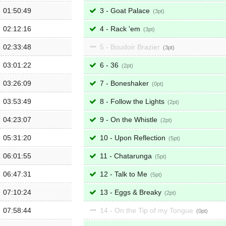
01:50:49
3 - Goat Palace
3
02:12:16
4 - Rack 'em
3
02:33:48
5 - Boudoir Brazier
3
03:01:22
6 - 36
2
03:26:09
7 - Boneshaker
0
03:53:49
8 - Follow the Lights
2
04:23:07
9 - On the Whistle
2
05:31:20
10 - Upon Reflection
5
06:01:55
11 - Chatarunga
5
06:47:31
12 - Talk to Me
5
07:10:24
13 - Eggs & Breaky
2
07:58:44
14 - On the Tip of my Tongue
0