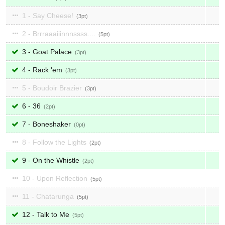
1 - Say Cheese!
3
2 - Brrraaaiiinnnssss....
5
3 - Goat Palace
3
4 - Rack 'em
3
5 - Boudoir Brazier
3
6 - 36
2
7 - Boneshaker
0
8 - Follow the Lights
2
9 - On the Whistle
2
10 - Upon Reflection
5
11 - Chatarunga
5
12 - Talk to Me
5