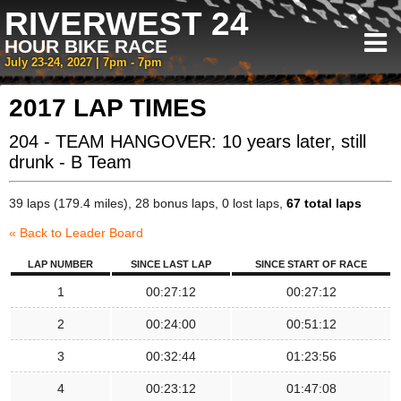
RIVERWEST 24
HOUR BIKE RACE
July 23-24, 2027 | 7pm - 7pm
2017 LAP TIMES
204 - TEAM HANGOVER: 10 years later, still
drunk - B Team
39 laps (179.4 miles), 28 bonus laps, 0 lost laps,
67 total laps
« Back to Leader Board
LAP NUMBER
SINCE LAST LAP
SINCE START OF RACE
1
00:27:12
00:27:12
2
00:24:00
00:51:12
3
00:32:44
01:23:56
4
00:23:12
01:47:08