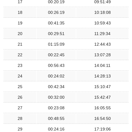
17
00:20:19
09:51:49
18
00:26:19
10:18:08
19
00:41:35
10:59:43
20
00:29:51
11:29:34
21
01:15:09
12:44:43
22
00:22:45
13:07:28
23
00:56:43
14:04:11
24
00:24:02
14:28:13
25
00:42:34
15:10:47
26
00:32:00
15:42:47
27
00:23:08
16:05:55
28
00:48:55
16:54:50
29
00:24:16
17:19:06