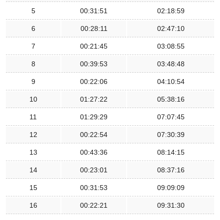
5
00:31:51
02:18:59
6
00:28:11
02:47:10
7
00:21:45
03:08:55
8
00:39:53
03:48:48
9
00:22:06
04:10:54
10
01:27:22
05:38:16
11
01:29:29
07:07:45
12
00:22:54
07:30:39
13
00:43:36
08:14:15
14
00:23:01
08:37:16
15
00:31:53
09:09:09
16
00:22:21
09:31:30