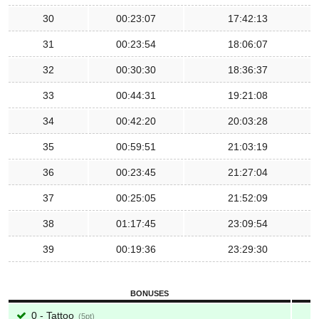
30
00:23:07
17:42:13
31
00:23:54
18:06:07
32
00:30:30
18:36:37
33
00:44:31
19:21:08
34
00:42:20
20:03:28
35
00:59:51
21:03:19
36
00:23:45
21:27:04
37
00:25:05
21:52:09
38
01:17:45
23:09:54
39
00:19:36
23:29:30
BONUSES
0 - Tattoo
5