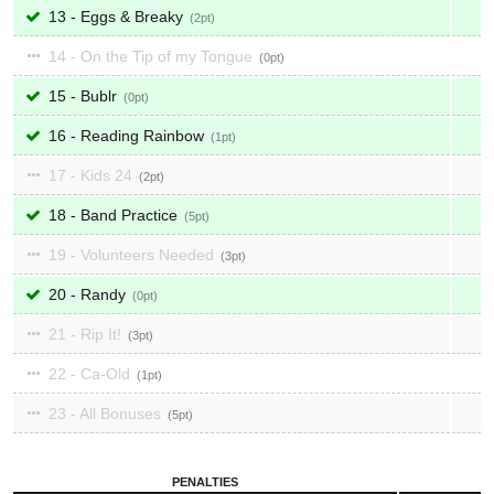
13 - Eggs & Breaky
2
14 - On the Tip of my Tongue
0
15 - Bublr
0
16 - Reading Rainbow
1
17 - Kids 24
2
18 - Band Practice
5
19 - Volunteers Needed
3
20 - Randy
0
21 - Rip It!
3
22 - Ca-Old
1
23 - All Bonuses
5
PENALTIES